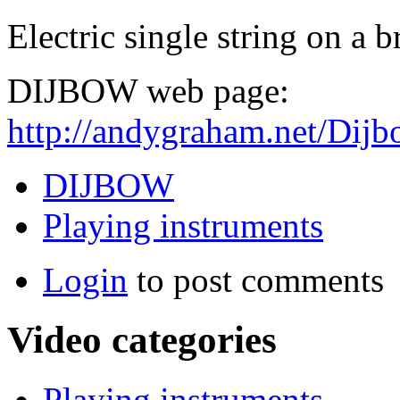
Electric single string on a 
DIJBOW web page:
http://andygraham.net/Dij
DIJBOW
Playing instruments
Login
to post comments
Video categories
Playing instruments