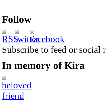
Follow
Subscribe to feed or social
In memory of Kira