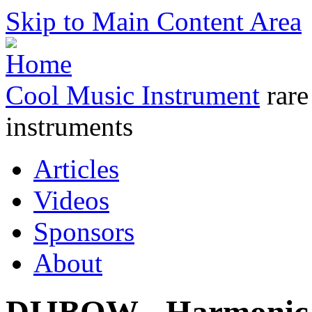
Skip to Main Content Area
Cool Music Instrument
rare
instruments
Articles
Videos
Sponsors
About