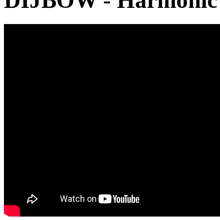
DIJBOW - Harmonic S