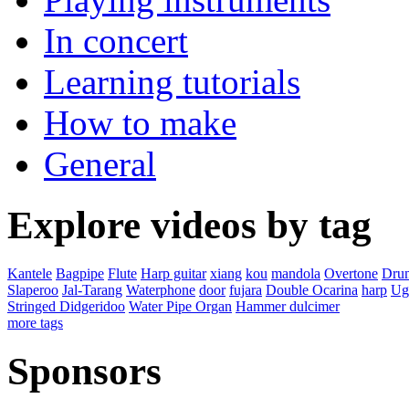
In concert
Learning tutorials
How to make
General
Explore videos by tag
Kantele
Bagpipe
Flute
Harp guitar
xiang
kou
mandola
Overtone
Dru
Slaperoo
Jal-Tarang
Waterphone
door
fujara
Double Ocarina
harp
Ugl
Stringed Didgeridoo
Water Pipe Organ
Hammer dulcimer
more tags
Sponsors