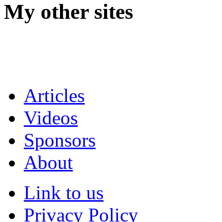
My other sites
Articles
Videos
Sponsors
About
Link to us
Privacy Policy