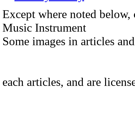
Except where noted below, c
Music Instrument
Some images in articles an
each articles, and are licen