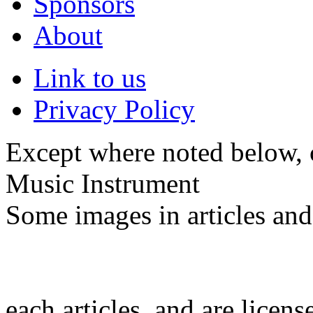
Sponsors
About
Link to us
Privacy Policy
Except where noted below, c
Music Instrument
Some images in articles an
each articles, and are licen