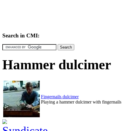
Search in CMI:
Hammer dulcimer
Fingernails dulcimer
Playing a hammer dulcimer with fingernails