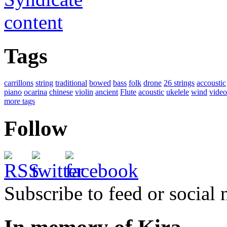
Tags
carrillons
string
traditional
bowed
bass
folk
drone
26 strings
accoustic
piano
ocarina
chinese
violin
ancient
Flute
acoustic
ukelele
wind
video
more tags
Follow
Subscribe to feed or social