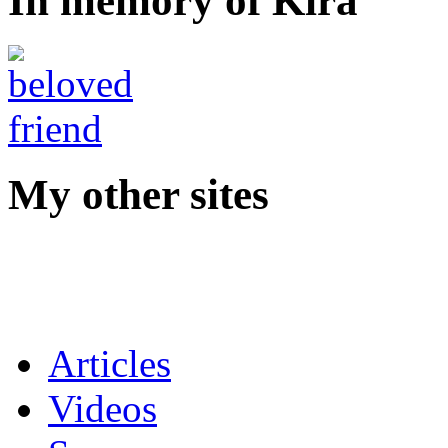
In memory of Kira
My other sites
Articles
Videos