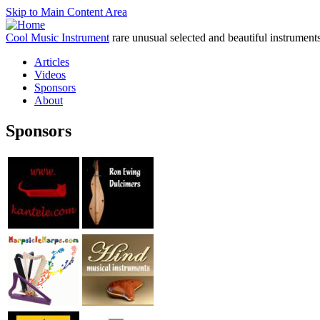
Skip to Main Content Area
Cool Music Instrument
rare unusual selected and beautiful instrument
Articles
Videos
Sponsors
About
Sponsors