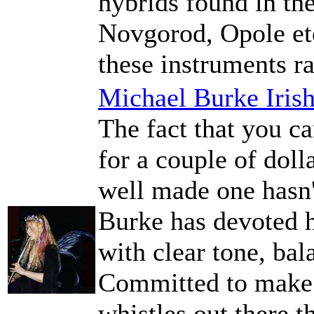
hybrids found in th
Novgorod, Opole et
these instruments r
Michael Burke Iris
The fact that you ca
for a couple of doll
well made one hasn'
Burke has devoted hi
with clear tone, bal
Committed to make t
whistles out there