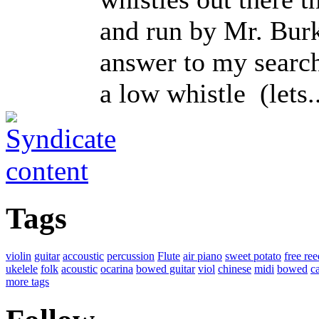
and run by Mr. Burk
answer to my search
a low whistle (lets..
Tags
violin
guitar
accoustic
percussion
Flute
air piano
sweet potato
free ree
ukelele
folk
acoustic
ocarina
bowed guitar
viol
chinese
midi
bowed
ca
more tags