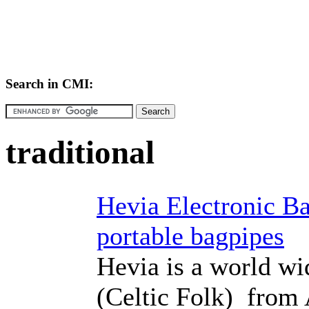
Search in CMI:
traditional
Hevia Electronic Ba
portable bagpipes
Hevia is a world w
(Celtic Folk) from 