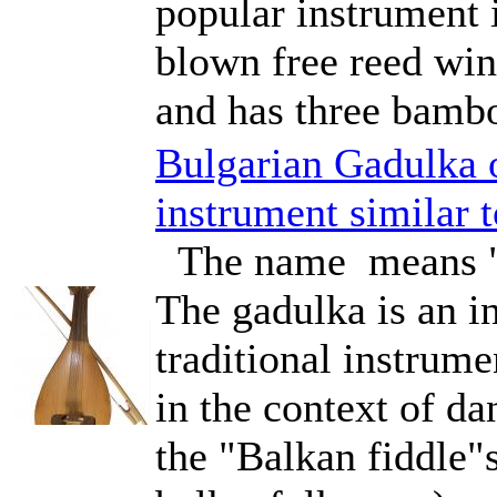
popular instrument 
blown free reed wind
and has three bambo
Bulgarian Gadulka 
instrument similar 
The name means "t
The gadulka is an in
traditional instru
in the context of d
the "Balkan fiddle