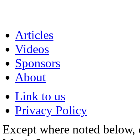
Articles
Videos
Sponsors
About
Link to us
Privacy Policy
Except where noted below, c