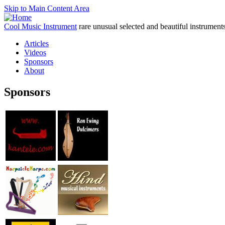
Skip to Main Content Area
Cool Music Instrument
rare unusual selected and beautiful instrument
Articles
Videos
Sponsors
About
Sponsors