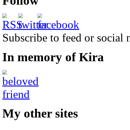
Follow
Subscribe to feed or social
In memory of Kira
My other sites