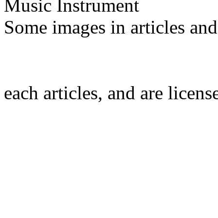
Music Instrument
Some images in articles an
each articles, and are licen