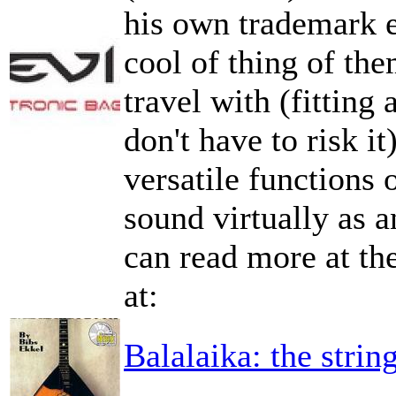
his own trademark 
cool of thing of the
travel with (fitting
don't have to risk it
versatile functions
sound virtually as 
can read more at the
at:
Balalaika: the strin