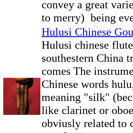
convey a great vari
to merry) being eve
Hulusi Chinese Gou
Hulusi chinese flut
southestern China t
comes The instrume
Chinese words hulu,
meaning "silk" (be
like clarinet or ob
obviusly related to