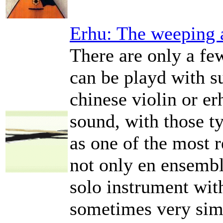
Erhu: The weeping 
There are only a fe
can be playd with s
chinese violin or er
sound, with those ty
as one of the most
not only en ensembl
solo instrument wi
sometimes very simi