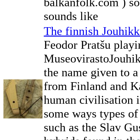
balkanfolk.com ) so
sounds like
The finnish Jouhik
Feodor Pratšu play
MuseovirastoJouhik
the name given to a
from Finland and Ka
human civilisation i
some ways types of 
such as the Slav Gus