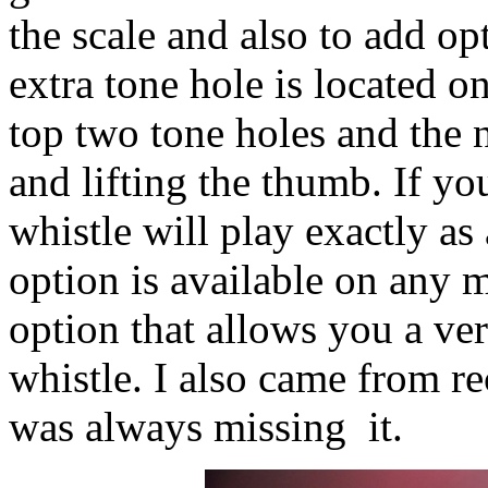
the scale and also to add o
extra tone hole is located o
top two tone holes and the 
and lifting the thumb. If y
whistle will play exactly as
option is available on any m
option that allows you a ve
whistle. I also came from r
was always missing it.