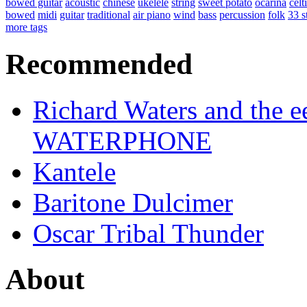
bowed guitar
acoustic
chinese
ukelele
string
sweet potato
ocarina
celt
bowed
midi
guitar
traditional
air piano
wind
bass
percussion
folk
33 s
more tags
Recommended
Richard Waters and the ee
WATERPHONE
Kantele
Baritone Dulcimer
Oscar Tribal Thunder
About