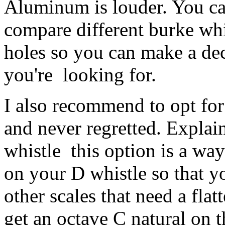
Aluminum is louder. You ca
compare different burke whis
holes so you can make a de
you're looking for.
I also recommend to opt for 
and never regretted. Explain
whistle this option is a way
on your D whistle so that y
other scales that need a flat
get an octave C natural on t