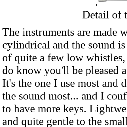
.
Detail of
The instruments are made wi
cylindrical and the sound is
of quite a few low whistles,
do know you'll be pleased a
It's the one I use most and d
the sound most... and I con
to have more keys. Lightwei
and quite gentle to the smal