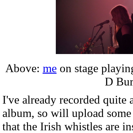
Above:
me
on stage playi
D Bur
I've already recorded quite 
album, so will upload some 
that the Irish whistles are i