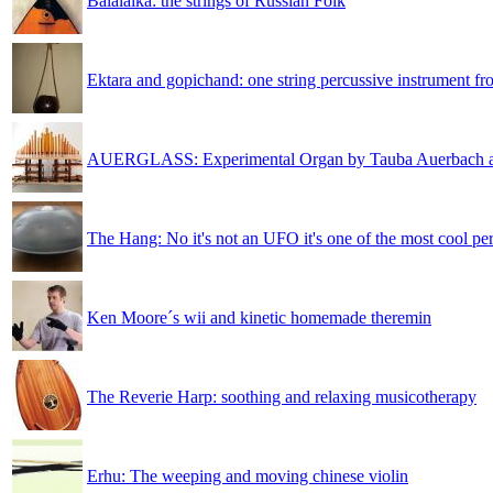
Balalaika: the strings of Russian Folk
Ektara and gopichand: one string percussive instrument fr
AUERGLASS: Experimental Organ by Tauba Auerbach 
The Hang: No it's not an UFO it's one of the most cool pe
Ken Moore´s wii and kinetic homemade theremin
The Reverie Harp: soothing and relaxing musicotherapy
Erhu: The weeping and moving chinese violin