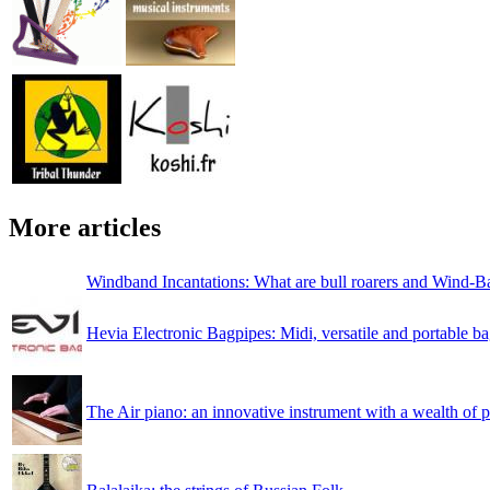
More articles
Windband Incantations: What are bull roarers and Wind-B
Hevia Electronic Bagpipes: Midi, versatile and portable b
The Air piano: an innovative instrument with a wealth of po