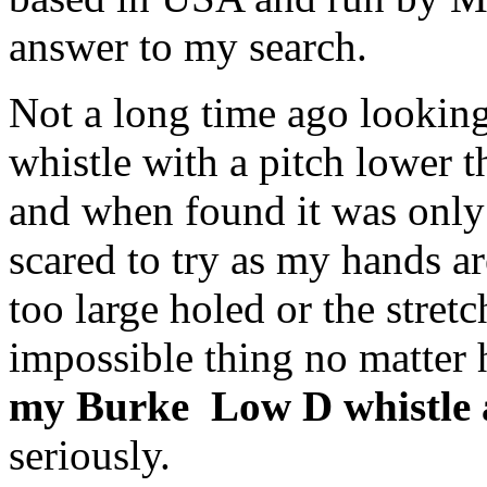
answer to my search.
Not a long time ago looking 
whistle with a pitch lower t
and when found it was only t
scared to try as my hands ar
too large holed or the stretc
impossible thing no matter
my Burke Low D whistle a
seriously.