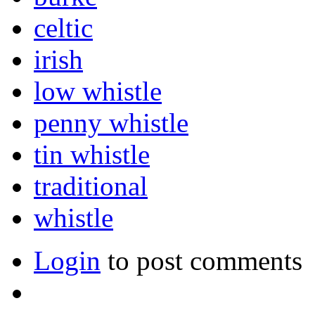
celtic
irish
low whistle
penny whistle
tin whistle
traditional
whistle
Login
to post comments