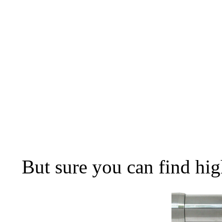
But sure you can find hig