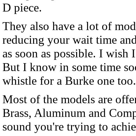
D piece.
They also have a lot of mode
reducing your wait time and
as soon as possible. I wish 
But I know in some time soo
whistle for a Burke one too.
Most of the models are offer
Brass, Aluminum and Compo
sound you're trying to achie