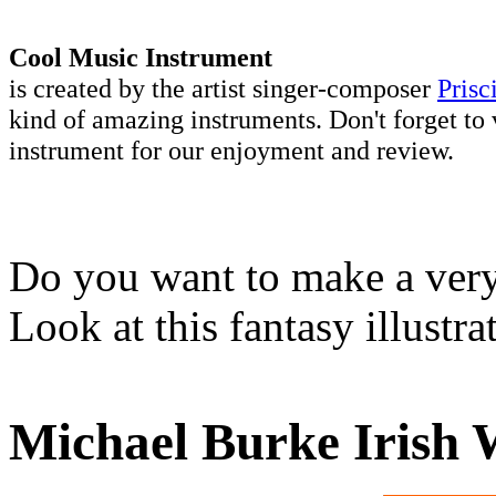
Cool Music Instrument
is created by the artist singer-composer
Prisc
kind of amazing instruments. Don't forget to 
instrument for our enjoyment and review.
Do you want to make a very 
Look at this fantasy illustr
Michael Burke Irish 