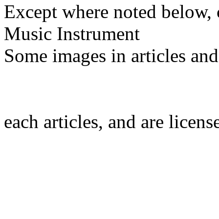
Except where noted below, c
Music Instrument
Some images in articles an
each articles, and are licen