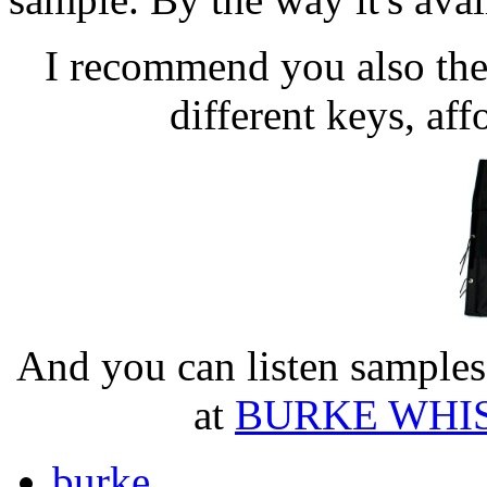
I recommend you also thei
different keys, aff
And you can listen samples 
at
BURKE WHISTL
burke