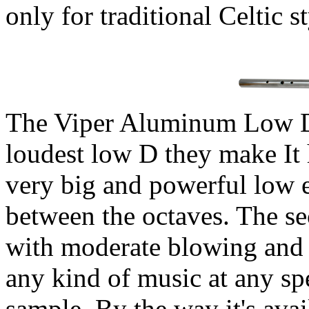
only for traditional Celtic st
The Viper Aluminum Low
loudest low D they make It 
very big and powerful low 
between the octaves. The se
with moderate blowing and 
any kind of music at any s
sample. By the way it's ava