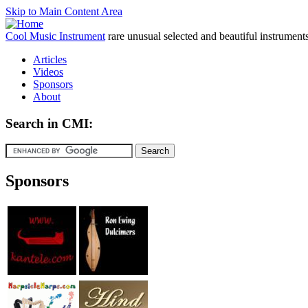
Skip to Main Content Area
Cool Music Instrument
rare unusual selected and beautiful instrument
Articles
Videos
Sponsors
About
Search in CMI:
Sponsors