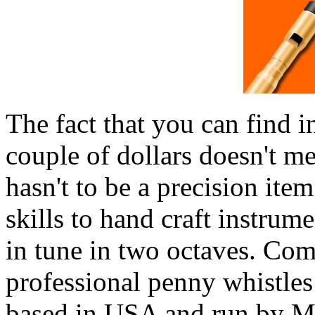
The fact that you can find i
couple of dollars doesn't m
hasn't to be a precision ite
skills to hand craft instrum
in tune in two octaves. Com
professional penny whistles
based in USA and run by Mr