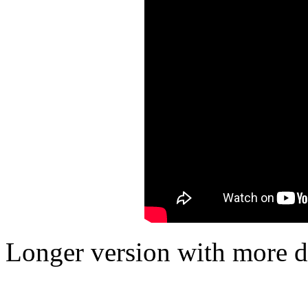
Longer version with more det