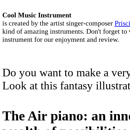
Cool Music Instrument
is created by the artist singer-composer
Prisc
kind of amazing instruments. Don't forget to 
instrument for our enjoyment and review.
Do you want to make a very 
Look at this fantasy illustr
The Air piano: an inn