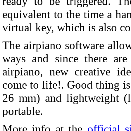
ready to be triggered. Th
equivalent to the time a ha
virtual key, which is also 
The airpiano software allo
ways and since there are
airpiano, new creative id
come to life!. Good thing is
26 mm) and lightweight (l
portable.
More info at the
official 