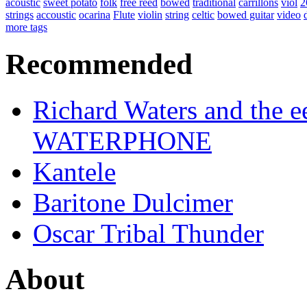
acoustic
sweet potato
folk
free reed
bowed
traditional
carrillons
viol
2
strings
accoustic
ocarina
Flute
violin
string
celtic
bowed guitar
video
more tags
Recommended
Richard Waters and the ee
WATERPHONE
Kantele
Baritone Dulcimer
Oscar Tribal Thunder
About