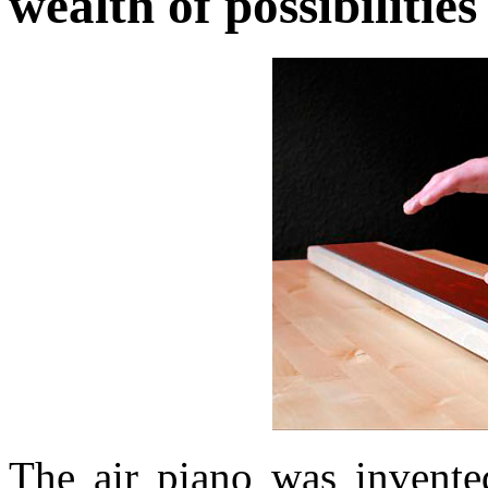
wealth of possibilitie
The air piano was invent