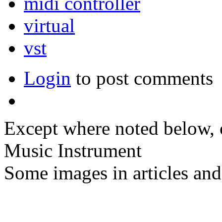
midi controller
virtual
vst
Login
to post comments
Except where noted below, c
Music Instrument
Some images in articles an