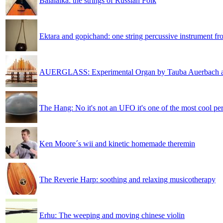
Balalaika: the strings of Russian Folk
Ektara and gopichand: one string percussive instrument fr
AUERGLASS: Experimental Organ by Tauba Auerbach 
The Hang: No it's not an UFO it's one of the most cool pe
Ken Moore´s wii and kinetic homemade theremin
The Reverie Harp: soothing and relaxing musicotherapy
Erhu: The weeping and moving chinese violin