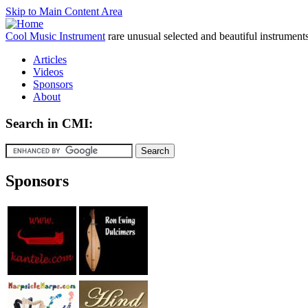
Skip to Main Content Area
Cool Music Instrument
rare unusual selected and beautiful instrument
Articles
Videos
Sponsors
About
Search in CMI:
Sponsors