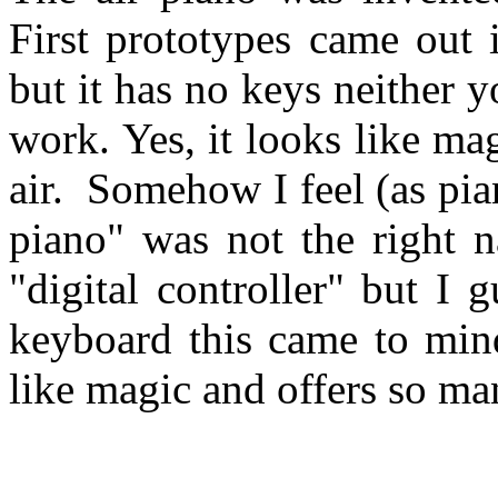
First prototypes came out 
but it has no keys neither 
work. Yes, it looks like m
air. Somehow I feel (as pia
piano" was not the right n
"digital controller" but I g
keyboard this came to mind
like magic and offers so man