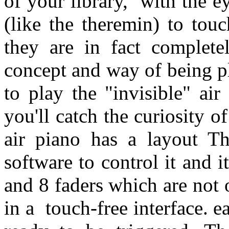
of your library, with the e
(like the theremin) to tou
they are in fact completel
concept and way of being pl
to play the "invisible" air
you'll catch the curiosity 
air piano has a layout T
software to control it and i
and 8 faders which are not
in a touch-free interface.