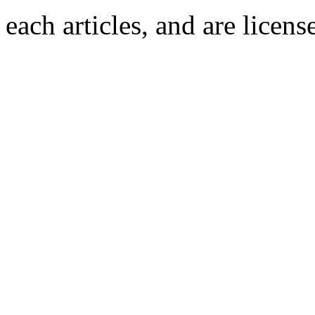
each articles, and are licen