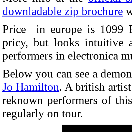
downladable zip brochure
w
Price in europe is 1099 E
pricy, but looks intuitive 
performers in electronica m
Below you can see a demons
Jo Hamilton
. A british arti
reknown performers of this 
regularly on tour.