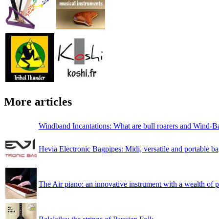
More articles
Windband Incantations: What are bull roarers and Wind-B
Hevia Electronic Bagpipes: Midi, versatile and portable b
The Air piano: an innovative instrument with a wealth of po