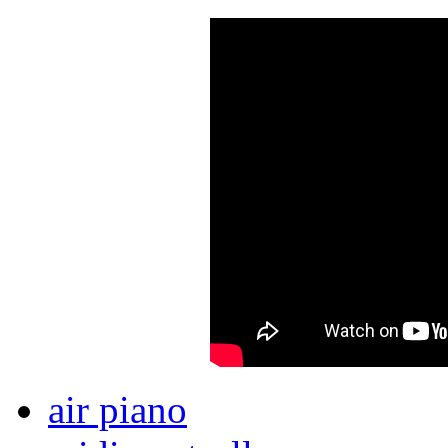
air piano