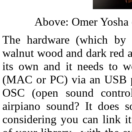
Above: Omer Yosha (
The hardware (which by t
walnut wood and dark red a
its own and it needs to 
(MAC or PC) via an USB p
OSC (open sound control
airpiano sound? It does s
considering you can link i