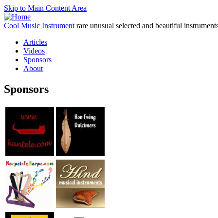
Skip to Main Content Area
Cool Music Instrument
rare unusual selected and beautiful instrument
Articles
Videos
Sponsors
About
Sponsors