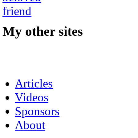
My other sites
Articles
Videos
Sponsors
About