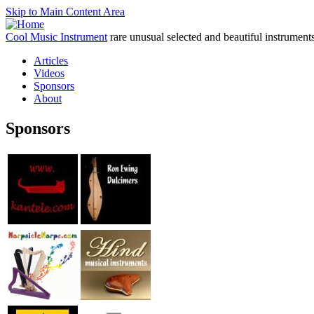
Skip to Main Content Area
Cool Music Instrument
rare unusual selected and beautiful instrument
Articles
Videos
Sponsors
About
Sponsors