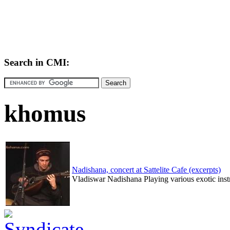
Search in CMI:
khomus
Nadishana, concert at Sattelite Cafe (excerpts)
Vladiswar Nadishana Playing various exotic inst