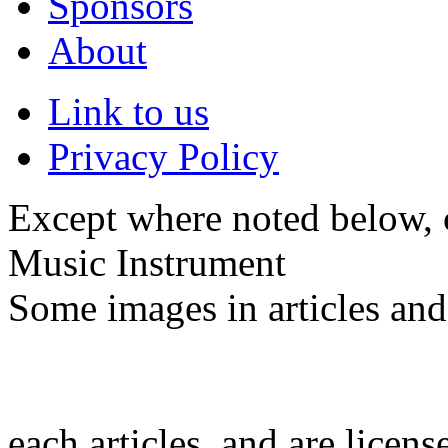
Sponsors
About
Link to us
Privacy Policy
Except where noted below, c
Music Instrument
Some images in articles an
each articles, and are licen