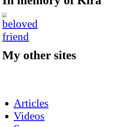
In memory of Kira
My other sites
Articles
Videos