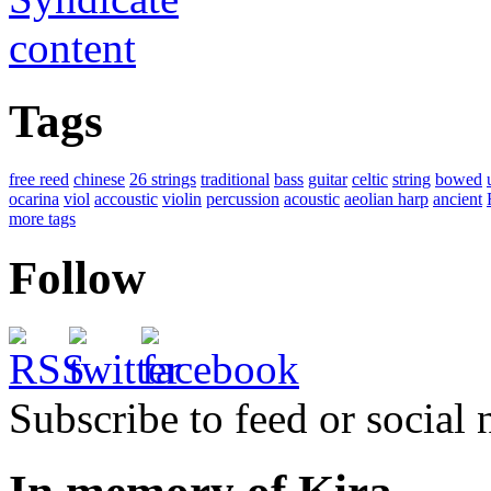
Tags
free reed
chinese
26 strings
traditional
bass
guitar
celtic
string
bowed
ocarina
viol
accoustic
violin
percussion
acoustic
aeolian harp
ancient
more tags
Follow
Subscribe to feed or social