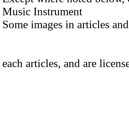
Music Instrument
Some images in articles an
each articles, and are licen