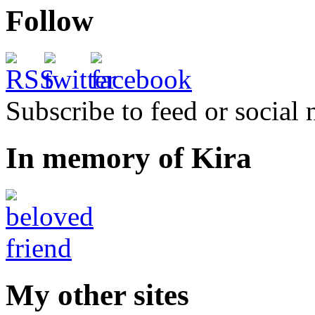
Follow
Subscribe to feed or social
In memory of Kira
My other sites