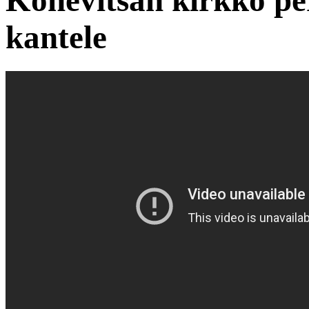
Konevitsan kirkko pe
kantele