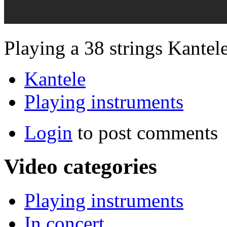
Playing a 38 strings Kantele
Kantele
Playing instruments
Login
to post comments
Video categories
Playing instruments
In concert