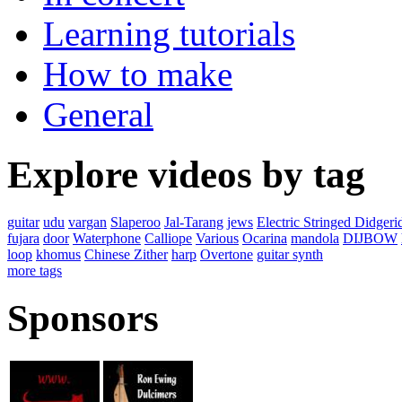
Learning tutorials
How to make
General
Explore videos by tag
guitar
udu
vargan
Slaperoo
Jal-Tarang
jews
Electric Stringed Didgeri
fujara
door
Waterphone
Calliope
Various
Ocarina
mandola
DIJBOW
loop
khomus
Chinese Zither
harp
Overtone
guitar synth
more tags
Sponsors