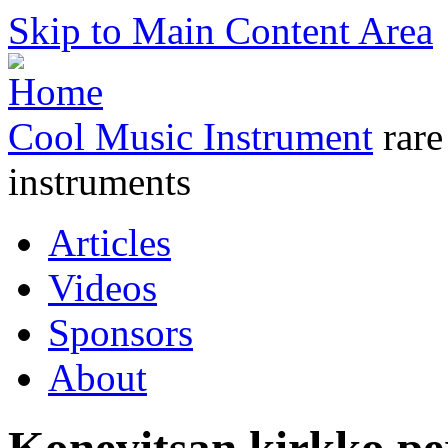
Skip to Main Content Area
Cool Music Instrument
rare
instruments
Articles
Videos
Sponsors
About