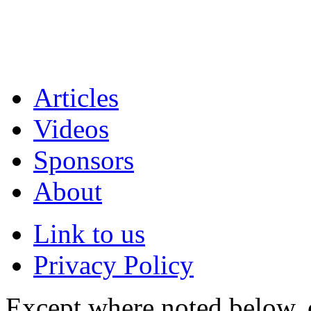
Articles
Videos
Sponsors
About
Link to us
Privacy Policy
Except where noted below, c