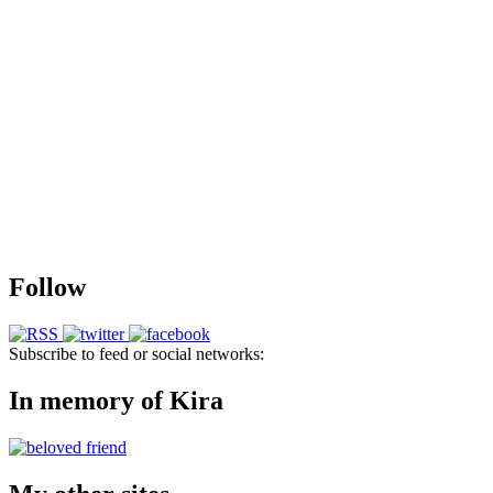
Follow
Subscribe to feed or social networks:
In memory of Kira