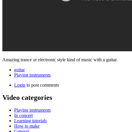
Amazing trance or electronic style kind of music with a guitar.
guitar
Playing instruments
Login
to post comments
Video categories
Playing instruments
In concert
Learning tutorials
How to make
General