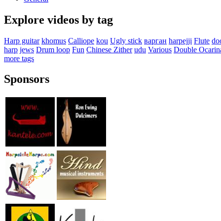
Explore videos by tag
Harp guitar
khomus
Calliope
kou
Ugly stick
варган
harpejji
Flute
do
harp
jews
Drum loop
Fun
Chinese Zither
udu
Various
Double Ocarin
more tags
Sponsors