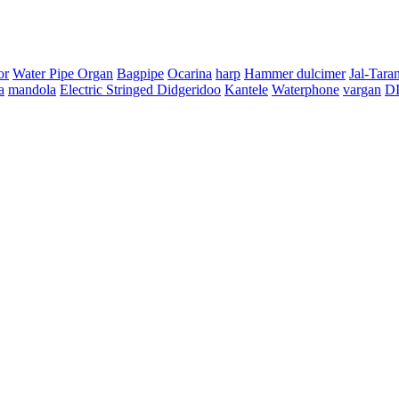
or
Water Pipe Organ
Bagpipe
Ocarina
harp
Hammer dulcimer
Jal-Tara
a
mandola
Electric Stringed Didgeridoo
Kantele
Waterphone
vargan
D