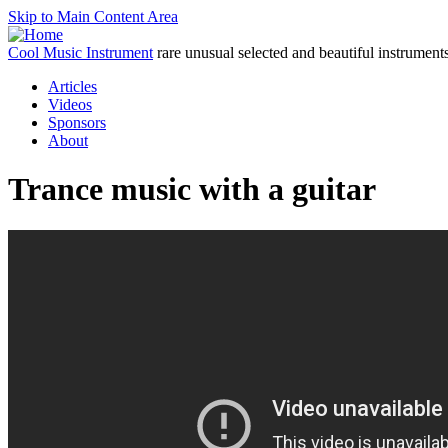
Skip to Main Content Area
Cool Music Instrument
rare unusual selected and beautiful instrument
Articles
Videos
Sponsors
About
Trance music with a guitar