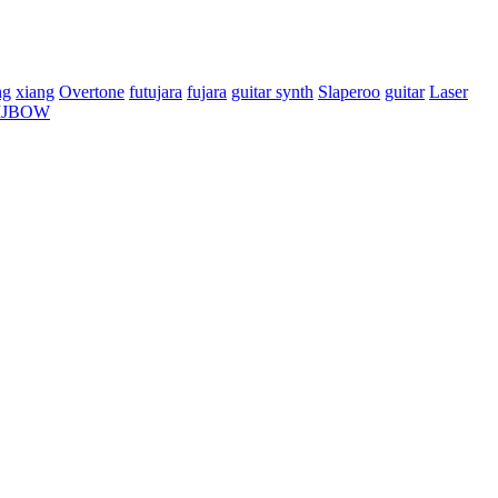
ng
xiang
Overtone
futujara
fujara
guitar synth
Slaperoo
guitar
Laser
IJBOW