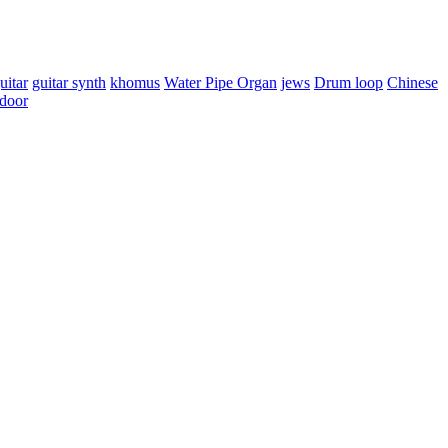
uitar
guitar synth
khomus
Water Pipe Organ
jews
Drum loop
Chinese
door