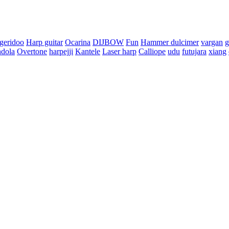
dgeridoo
Harp guitar
Ocarina
DIJBOW
Fun
Hammer dulcimer
vargan
g
dola
Overtone
harpejji
Kantele
Laser harp
Calliope
udu
futujara
xiang