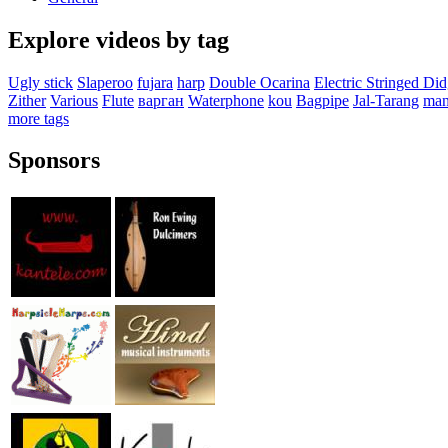
Explore videos by tag
Ugly stick
Slaperoo
fujara
harp
Double Ocarina
Electric Stringed Di
Zither
Various
Flute
варган
Waterphone
kou
Bagpipe
Jal-Tarang
man
more tags
Sponsors