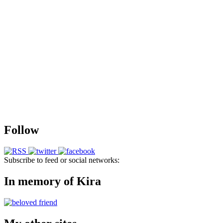
Follow
Subscribe to feed or social networks:
In memory of Kira