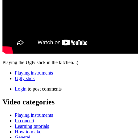
Playing the Ugly stick in the kitchen. :)
Playing instruments
Ugly stick
Login
to post comments
Video categories
Playing instruments
In concert
Learning tutorials
How to make
General