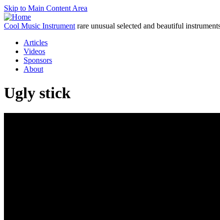
Skip to Main Content Area
Cool Music Instrument
rare unusual selected and beautiful instrument
Articles
Videos
Sponsors
About
Ugly stick