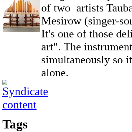
of two artists Tau
Mesirow (singer-son
It's one of those de
art". The instrumen
simultaneously so i
alone.
Tags