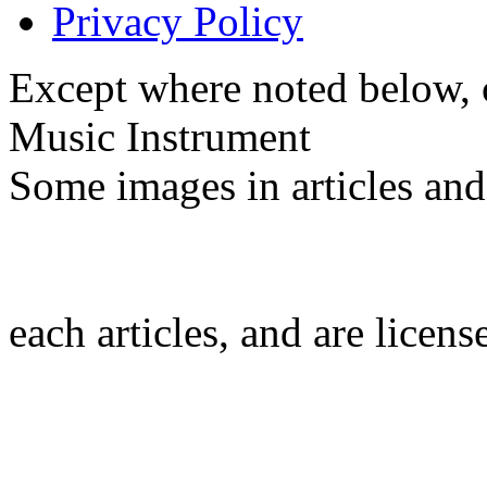
Privacy Policy
Except where noted below, c
Music Instrument
Some images in articles an
each articles, and are licen