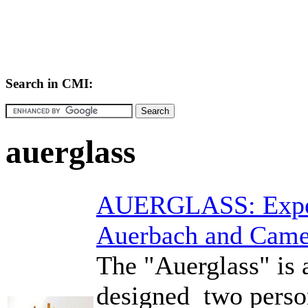
Search in CMI:
auerglass
AUERGLASS: Exper
Auerbach and Cam
The "Auerglass" is 
designed two perso