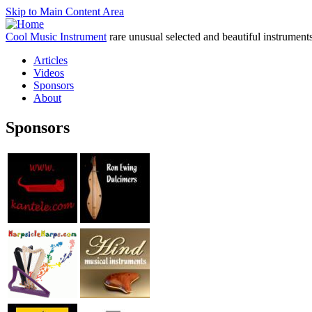
Skip to Main Content Area
Cool Music Instrument
rare unusual selected and beautiful instrument
Articles
Videos
Sponsors
About
Sponsors