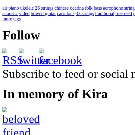
air piano
ukelele
26 strings
chinese
ocarina
folk
bass
aerophone
string
acoustic
video
bowed guitar
carrillons
33 strings
traditional
free reed
more tags
Follow
Subscribe to feed or social
In memory of Kira