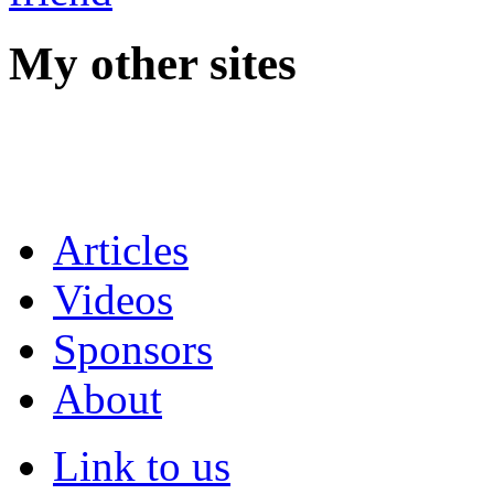
My other sites
Articles
Videos
Sponsors
About
Link to us