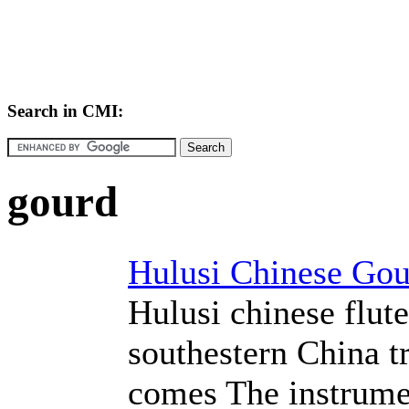
Search in CMI:
gourd
Hulusi Chinese Gou
Hulusi chinese flut
southestern China t
comes The instrume