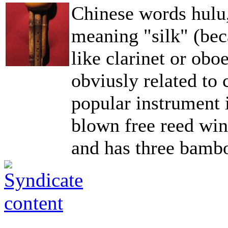
Chinese words hulu,
meaning "silk" (be
like clarinet or ob
obviusly related to
popular instrument 
blown free reed wind
and has three bambo