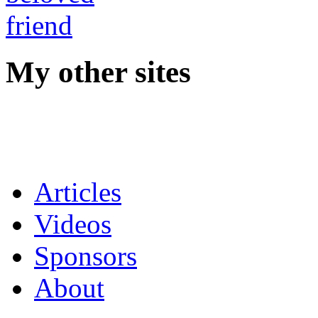
My other sites
Articles
Videos
Sponsors
About