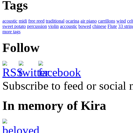
Tags
acoustic
midi
free reed
traditional
ocarina
air piano
carrillons
wind
cel
sweet potato
percussion
violin
accoustic
bowed
chinese
Flute
33 strin
more tags
Follow
Subscribe to feed or social
In memory of Kira