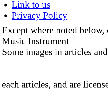
Link to us
Privacy Policy
Except where noted below, c
Music Instrument
Some images in articles an
each articles, and are licen