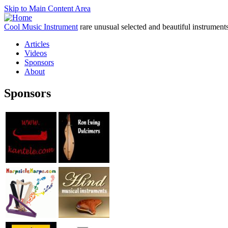
Skip to Main Content Area
Cool Music Instrument
rare unusual selected and beautiful instrument
Articles
Videos
Sponsors
About
Sponsors