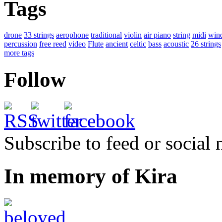
Tags
drone
33 strings
aerophone
traditional
violin
air piano
string
midi
win
percussion
free reed
video
Flute
ancient
celtic
bass
acoustic
26 strings
more tags
Follow
Subscribe to feed or social
In memory of Kira