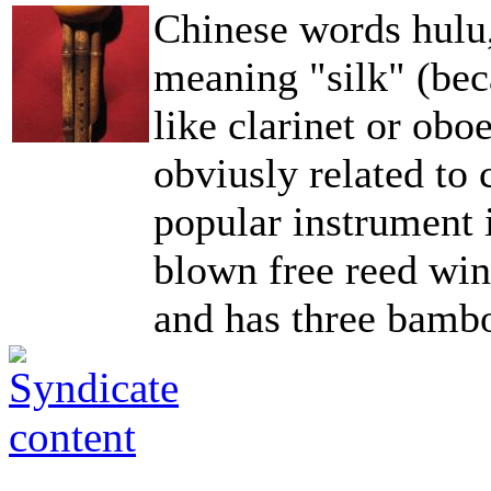
Chinese words hulu,
meaning "silk" (be
like clarinet or ob
obviusly related to
popular instrument 
blown free reed wind
and has three bambo