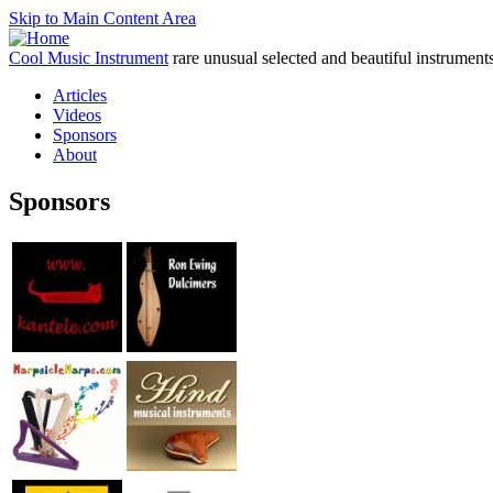
Skip to Main Content Area
Cool Music Instrument
rare unusual selected and beautiful instrument
Articles
Videos
Sponsors
About
Sponsors