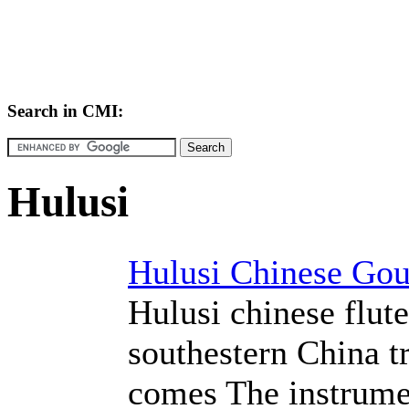
Search in CMI:
Hulusi
Hulusi Chinese Gou
Hulusi chinese flut
southestern China t
comes The instrume