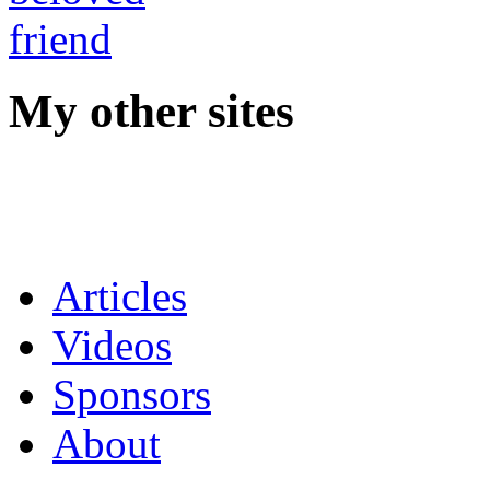
My other sites
Articles
Videos
Sponsors
About