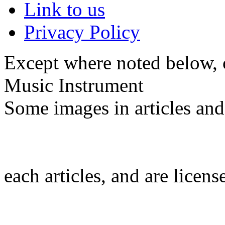
Link to us
Privacy Policy
Except where noted below, c
Music Instrument
Some images in articles an
each articles, and are licen