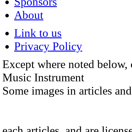
Sponsors
About
Link to us
Privacy Policy
Except where noted below, c
Music Instrument
Some images in articles an
each articles, and are licen