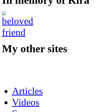
In memory of Kira
My other sites
Articles
Videos