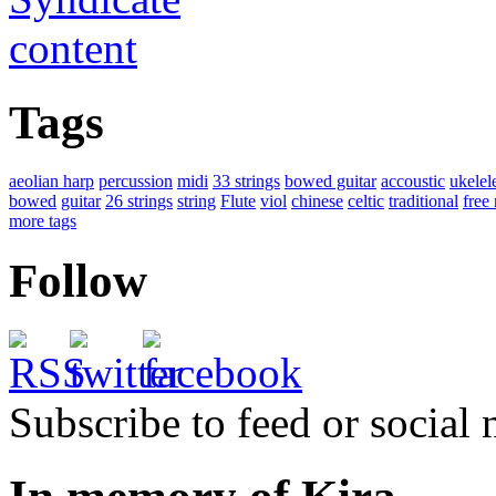
Tags
aeolian harp
percussion
midi
33 strings
bowed guitar
accoustic
ukelel
bowed
guitar
26 strings
string
Flute
viol
chinese
celtic
traditional
free
more tags
Follow
Subscribe to feed or social