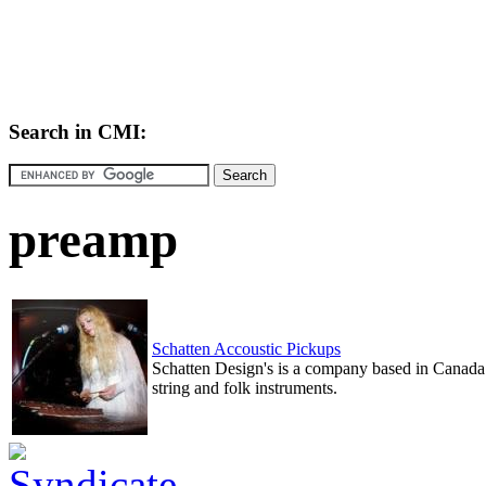
Search in CMI:
preamp
Schatten Accoustic Pickups
Schatten Design's is a company based in Canada 
string and folk instruments.