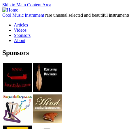
Skip to Main Content Area
Cool Music Instrument
rare unusual selected and beautiful instrument
Articles
Videos
Sponsors
About
Sponsors