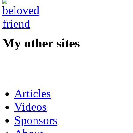
My other sites
Articles
Videos
Sponsors