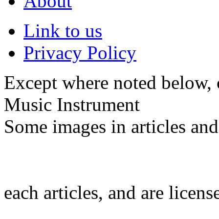
About
Link to us
Privacy Policy
Except where noted below, c
Music Instrument
Some images in articles an
each articles, and are licen