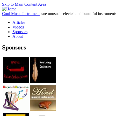
Skip to Main Content Area
Cool Music Instrument
rare unusual selected and beautiful instrument
Articles
Videos
Sponsors
About
Sponsors