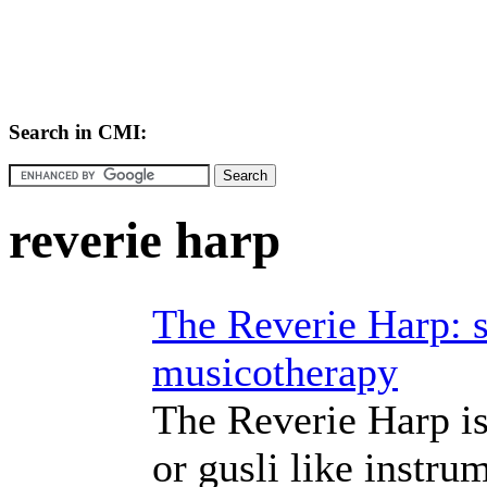
Search in CMI:
reverie harp
The Reverie Harp: s
musicotherapy
The Reverie Harp is 
or gusli like instr