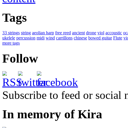
Tags
33 strings
string
aeolian harp
free reed
ancient
drone
viol
accoustic
oc
ukelele
percussion
midi
wind
carrillons
chinese
bowed guitar
Flute
vi
more tags
Follow
Subscribe to feed or social
In memory of Kira