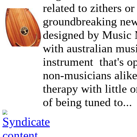
related to zithers or 
groundbreaking new
designed by Music 
with australian mus
instrument that's o
non-musicians alike
therapy with little 
of being tuned to...