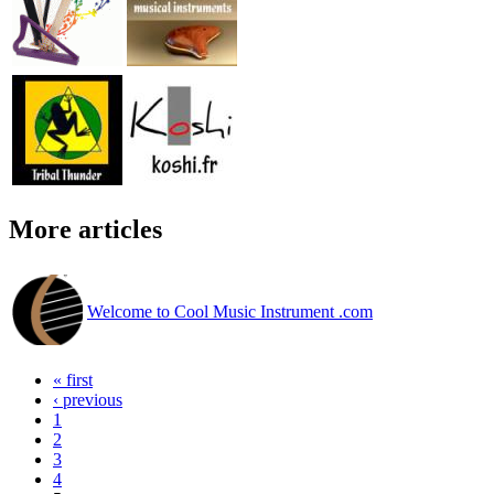
More articles
Welcome to Cool Music Instrument .com
« first
‹ previous
1
2
3
4