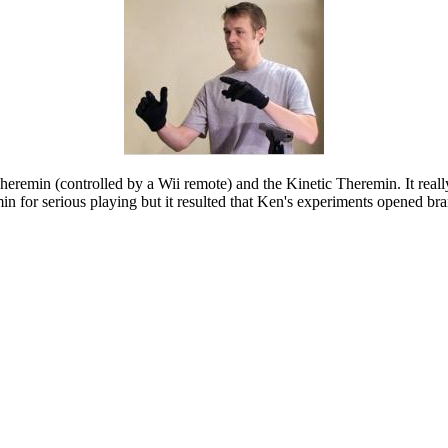
Theremin (controlled by a Wii remote) and the Kinetic Theremin. It reall
for serious playing but it resulted that Ken's experiments opened bran