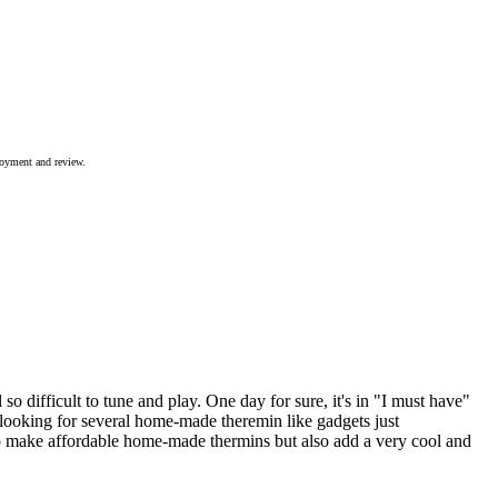
joyment and review.
so difficult to tune and play. One day for sure, it's in "I must have"
t looking for several home-made theremin like gadgets just
to make affordable home-made thermins but also add a very cool and