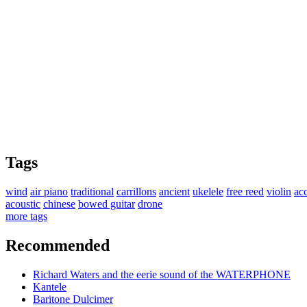
Tags
wind
air piano
traditional
carrillons
ancient
ukelele
free reed
violin
ac
acoustic
chinese
bowed guitar
drone
more tags
Recommended
Richard Waters and the eerie sound of the WATERPHONE
Kantele
Baritone Dulcimer