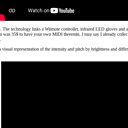
technology links a Wiimote controller, infrared LED gloves and a R
t was 35$ to have your own MIDI theremin. I may say I already collected
.
visual representation of the intensity and pitch by brightness and differ