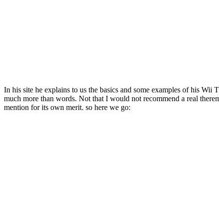
In his site he explains to us the basics and some examples of his Wii 
much more than words. Not that I would not recommend a real theremin 
mention for its own merit. so here we go: