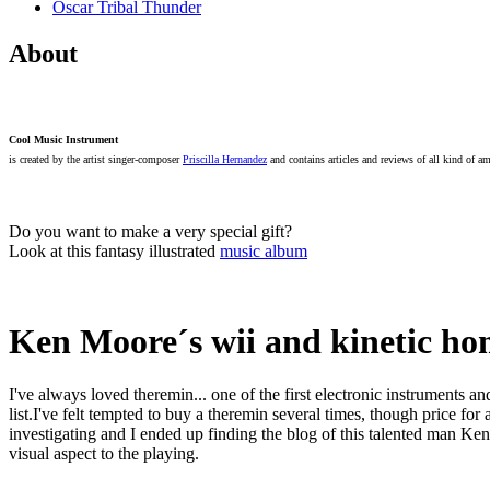
Oscar Tribal Thunder
About
Cool Music Instrument
is created by the artist singer-composer
Priscilla Hernandez
and contains articles and reviews of all kind of a
Do you want to make a very special gift?
Look at this fantasy illustrated
music album
Ken Moore´s wii and kinetic h
I've always loved theremin... one of the first electronic instruments an
list.I've felt tempted to buy a theremin several times, though price f
investigating and I ended up finding the blog of this talented man K
visual aspect to the playing.