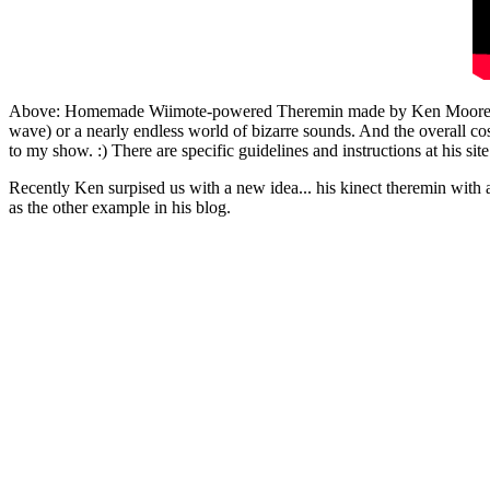
Above: Homemade Wiimote-powered Theremin made by Ken Moore. The 
wave) or a nearly endless world of bizarre sounds. And the overall cos
to my show. :) There are specific guidelines and instructions at his site
Recently Ken surpised us with a new idea... his kinect theremin with a 
as the other example in his blog.