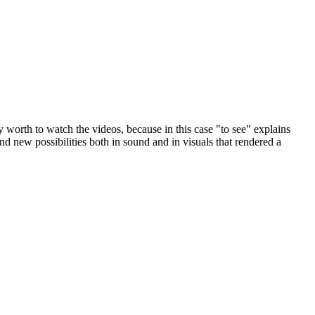
y worth to watch the videos, because in this case "to see" explains
d new possibilities both in sound and in visuals that rendered a