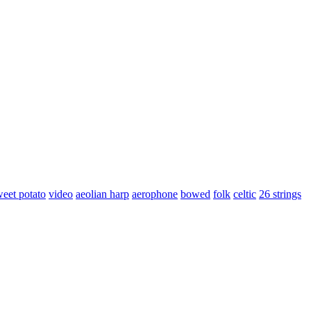
weet potato
video
aeolian harp
aerophone
bowed
folk
celtic
26 strings