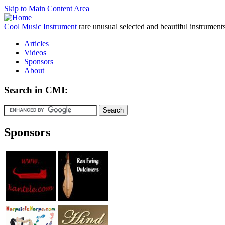
Skip to Main Content Area
Cool Music Instrument
rare unusual selected and beautiful instrument
Articles
Videos
Sponsors
About
Search in CMI:
Sponsors