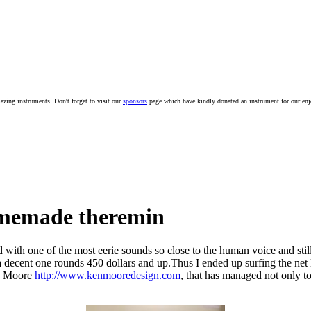
mazing instruments. Don't forget to visit our
sponsors
page which have kindly donated an instrument for our en
omemade theremin
d with one of the most eerie sounds so close to the human voice and still 
or a decent one rounds 450 dollars and up.Thus I ended up surfing the ne
en Moore
http://www.kenmooredesign.com
, that has managed not only 