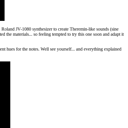
oland JV-1080 synthesizer to create Theremin-like sounds (sine
 the materials... so feeling tempted to try this one soon and adapt it
ent hues for the notes. Well see yourself... and everything explained