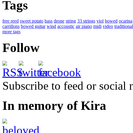
Tags
free reed
sweet potato
bass
drone
string
33 strings
viol
bowed
ocarina
carrillons
bowed guitar
wind
accoustic
air piano
midi
video
traditional
more tags
Follow
Subscribe to feed or social
In memory of Kira