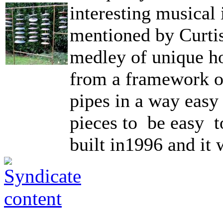
interesting musical
mentioned by Curti
medley of unique ho
from a framework o
pipes in a way easy
pieces to be easy to
built in1996 and it 