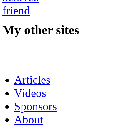
My other sites
Articles
Videos
Sponsors
About