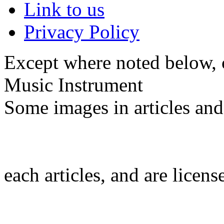
Link to us
Privacy Policy
Except where noted below, c
Music Instrument
Some images in articles an
each articles, and are licen