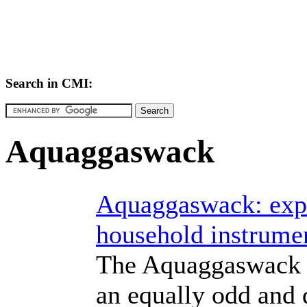
Search in CMI:
Aquaggaswack
Aquaggaswack: expe
household instrume
The Aquaggaswack 
an equally odd and d