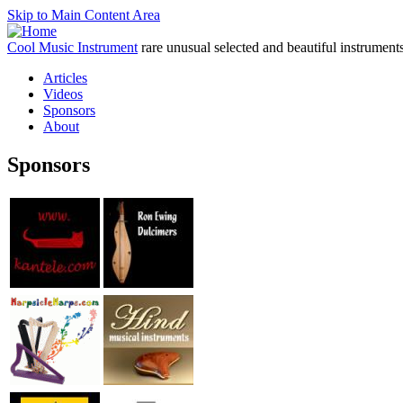
Skip to Main Content Area
Cool Music Instrument
rare unusual selected and beautiful instrument
Articles
Videos
Sponsors
About
Sponsors