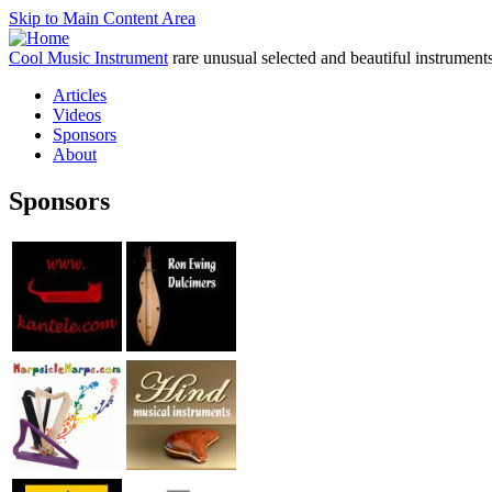
Skip to Main Content Area
Cool Music Instrument
rare unusual selected and beautiful instrument
Articles
Videos
Sponsors
About
Sponsors