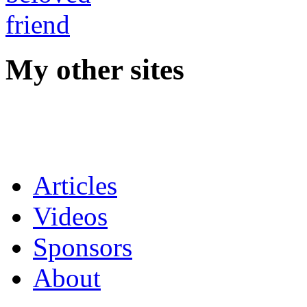
My other sites
Articles
Videos
Sponsors
About