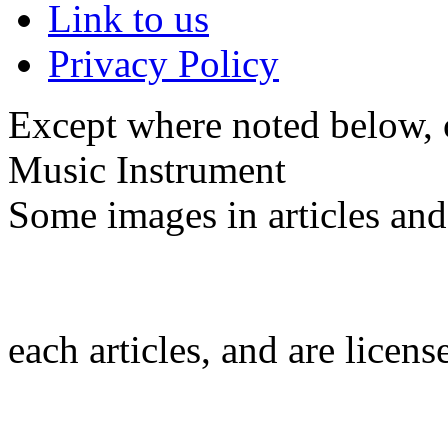
Link to us
Privacy Policy
Except where noted below, c
Music Instrument
Some images in articles an
each articles, and are licen