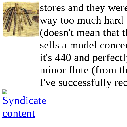
stores and they were
way too much hard t
(doesn't mean that t
sells a model conce
it's 440 and perfect
minor flute (from th
I've successfully re