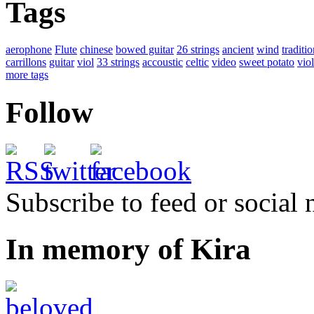
Tags
aerophone
Flute
chinese
bowed guitar
26 strings
ancient
wind
traditio
carrillons
guitar
viol
33 strings
accoustic
celtic
video
sweet potato
viol
more tags
Follow
Subscribe to feed or social
In memory of Kira