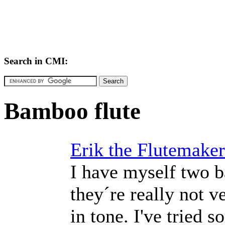
Search in CMI:
Bamboo flute
Erik the Flutemaker
I have myself two b
they´re really not v
in tone. I've tried 