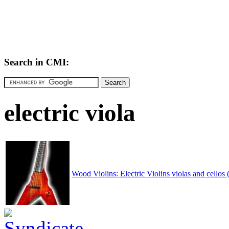
Search in CMI:
electric viola
Wood Violins: Electric Violins violas and cellos (