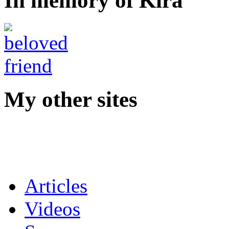
In memory of Kira
My other sites
Articles
Videos