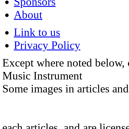
Sponsors
About
Link to us
Privacy Policy
Except where noted below, c
Music Instrument
Some images in articles an
each articles, and are licen