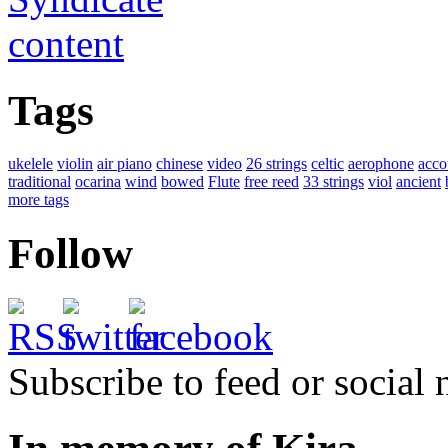
Tags
ukelele
violin
air piano
chinese
video
26 strings
celtic
aerophone
acco
traditional
ocarina
wind
bowed
Flute
free reed
33 strings
viol
ancient
more tags
Follow
Subscribe to feed or social