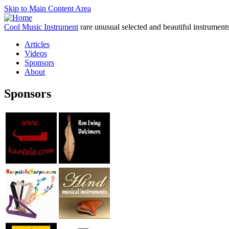
Skip to Main Content Area
Cool Music Instrument
rare unusual selected and beautiful instrument
Articles
Videos
Sponsors
About
Sponsors