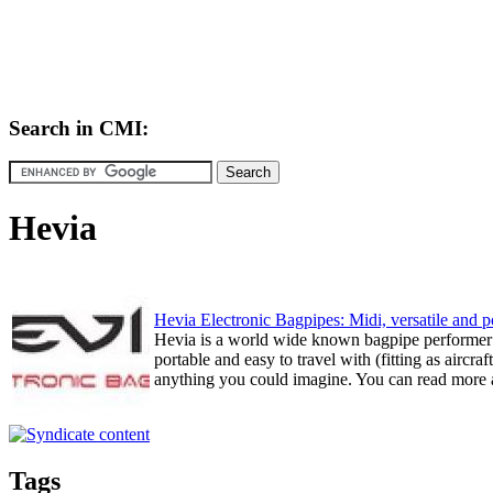
Search in CMI:
Hevia
Hevia Electronic Bagpipes: Midi, versatile and p
Hevia is a world wide known bagpipe performer (
portable and easy to travel with (fitting as aircr
anything you could imagine. You can read more at
Tags