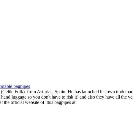
ortable bagpipes
Celtic Folk) from Asturias, Spain. He has launched his own trademark 
aft hand luggage so you don't have to risk it) and also they have all the 
 the official website of this bagpipes at: