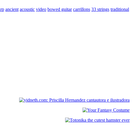
arp
ancient
acoustic
video
bowed guitar
carrillons
33 strings
traditional