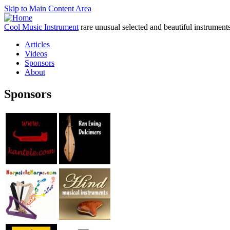
Skip to Main Content Area
Cool Music Instrument
rare unusual selected and beautiful instrument
Articles
Videos
Sponsors
About
Sponsors