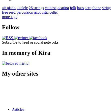
air piano
ukelele
26 strings
chinese
ocarina
folk
bass
aerophone
string
free reed
percussion
accoustic
celtic
more tags
Follow
Subscribe to feed or social networks:
In memory of Kira
My other sites
Articles