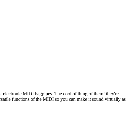
electronic MIDI bagpipes. The cool of thing of them! they're
versatile functions of the MIDI so you can make it sound virtually as