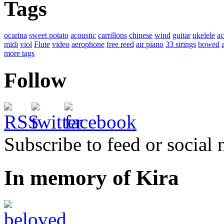
Tags
ocarina
sweet potato
acoustic
carrillons
chinese
wind
guitar
ukelele
ac
midi
viol
Flute
video
aerophone
free reed
air piano
33 strings
bowed
more tags
Follow
Subscribe to feed or social
In memory of Kira