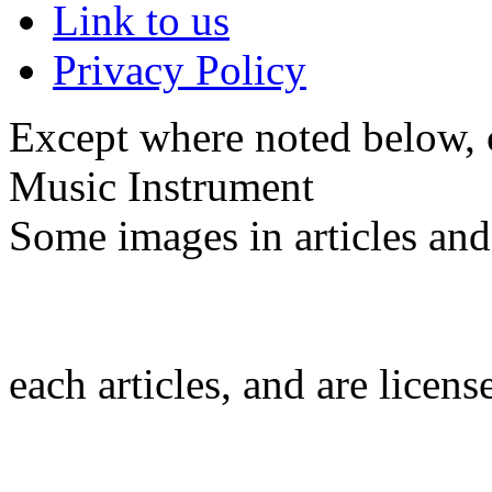
Link to us
Privacy Policy
Except where noted below, c
Music Instrument
Some images in articles an
each articles, and are licen