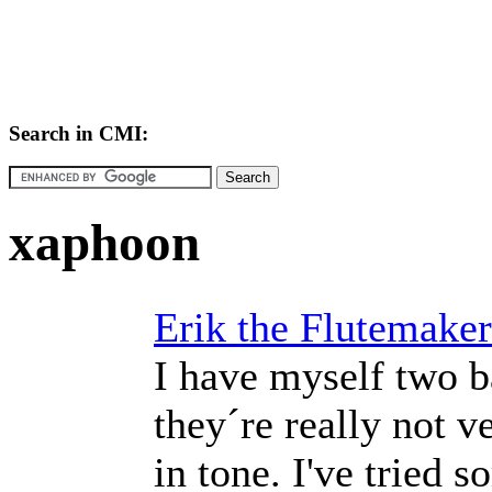
Search in CMI:
xaphoon
Erik the Flutemaker
I have myself two b
they´re really not v
in tone. I've tried 