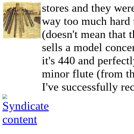
stores and they were
way too much hard t
(doesn't mean that t
sells a model conce
it's 440 and perfect
minor flute (from th
I've successfully re