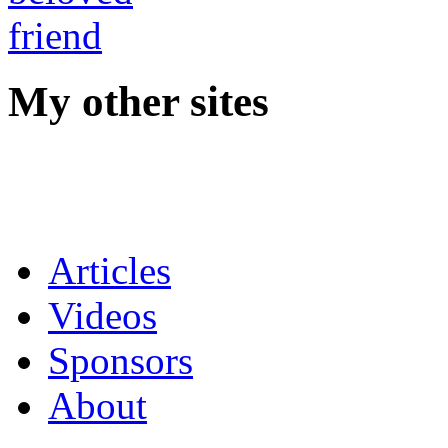
My other sites
Articles
Videos
Sponsors
About