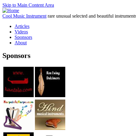
Skip to Main Content Area
Cool Music Instrument
rare unusual selected and beautiful instrument
Articles
Videos
Sponsors
About
Sponsors