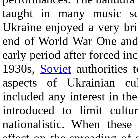
taught in many music sc
Ukraine enjoyed a very bri
end of World War One and
early period after forced in
1930s,
Soviet
authorities t
aspects of Ukrainian c
included any interest in th
introduced to limit cultu
nationalistic. When these 
effect on the spreading of s