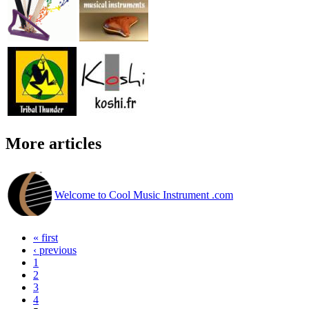
More articles
Welcome to Cool Music Instrument .com
« first
‹ previous
1
2
3
4