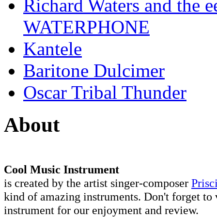
Richard Waters and the ee
WATERPHONE
Kantele
Baritone Dulcimer
Oscar Tribal Thunder
About
Cool Music Instrument
is created by the artist singer-composer
Prisc
kind of amazing instruments. Don't forget to 
instrument for our enjoyment and review.