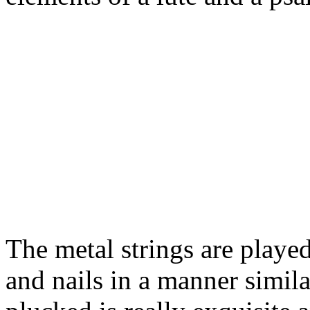
The metal strings are played
and nails in a manner simi