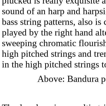
plucked is really exquisite
sound of an harp and harpsi
bass string patterns, also is
played by the right hand alt
sweeping chromatic flouris
high pitched strings and tre
in the high pitched strings 
Above: Bandura pl