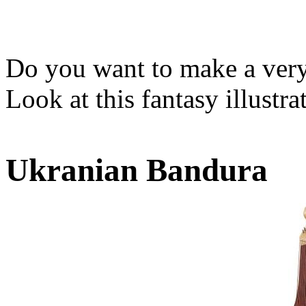
Do you want to make a very 
Look at this fantasy illustr
Ukranian Bandura