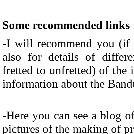
Some recommended links
-I will recommend you (if 
also for details of diffe
fretted to unfretted) of th
information about the Band
-Here you can see a blog o
pictures of the making of pr