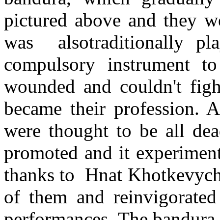
pictured above and they w
was alsotraditionally pl
compulsory instrument to
wounded and couldn't figh
became their profession. 
were thought to be all dea
promoted and it experimente
thanks to Hnat Khotkevych
of them and reinvigorated
performances. The bandura 