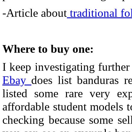
-Article about
traditional fo
Where to buy one:
I keep investigating further 
Ebay
does list banduras r
listed some rare very ex
affordable student models t
checking because some sell