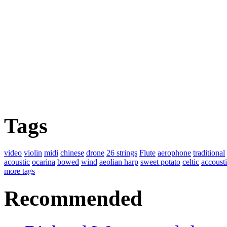
Tags
video
violin
midi
chinese
drone
26 strings
Flute
aerophone
traditional
acoustic
ocarina
bowed
wind
aeolian harp
sweet potato
celtic
accoust
more tags
Recommended