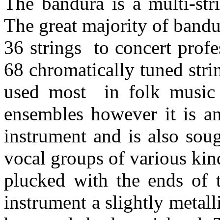
The bandura is a multi-str
The great majority of band
36 strings to concert prof
68 chromatically tuned str
used most in folk music t
ensembles however it is an
instrument and is also sou
vocal groups of various kin
plucked with the ends of t
instrument a slightly metall