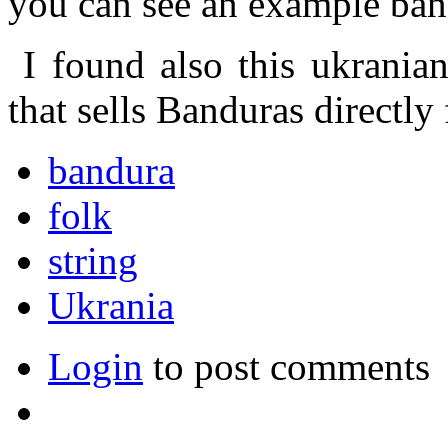
you can see an example ban
I found also this ukranian 
that sells Banduras directl
bandura
folk
string
Ukrania
Login
to post comments