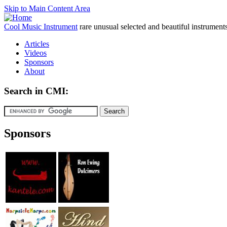
Skip to Main Content Area
Cool Music Instrument
rare unusual selected and beautiful instrument
Articles
Videos
Sponsors
About
Search in CMI:
Sponsors