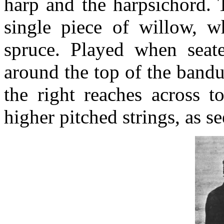
harp and the harpsichord. 
single piece of willow, w
spruce. Played when seate
around the top of the bandu
the right reaches across 
higher pitched strings, as s