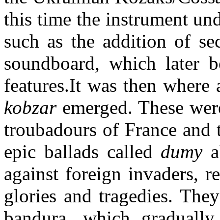
this time the instrument un
such as the addition of se
soundboard, which later b
features.It was then where 
kobzar
emerged. These were
troubadours of France and 
epic ballads called
dumy
ab
against foreign invaders, r
glories and tragedies. The
bandura, which gradually