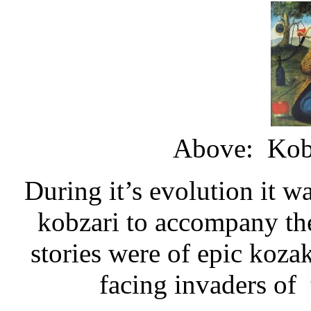
Above: Kobz
During it’s evolution it w
kobzari to accompany thei
stories were of epic koza
facing invaders of