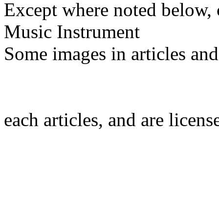
Except where noted below, c
Music Instrument
Some images in articles an
each articles, and are licen