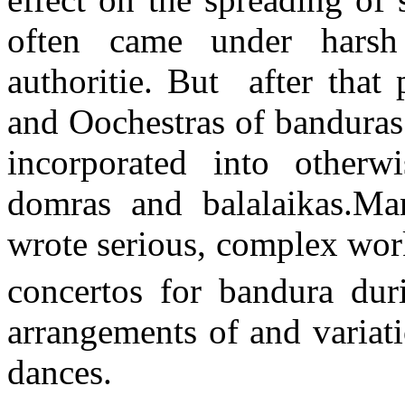
often came under harsh
authoritie. But after that 
and Oochestras of banduras
incorporated into otherw
domras and balalaikas.Ma
wrote serious, complex work
concertos for bandura dur
arrangements of and variat
dances.