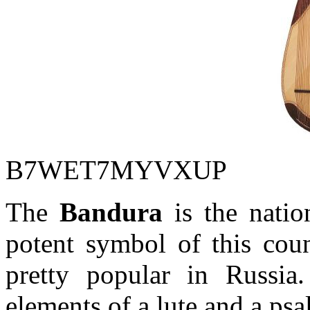
B7WET7MYVXUP
The
Bandura
is the natio
potent symbol of this coun
pretty popular in Russ
elements of a lute and a psal