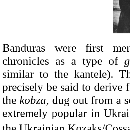
Banduras were first me
chronicles as a type of
similar to the kantele). 
precisely be said to derive 
the
kobza
, dug out from a s
extremely popular in Ukrai
the Ukrainian Kozaks/Coss