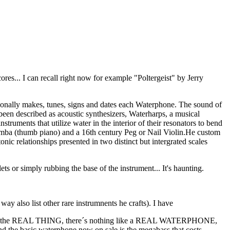
s... I can recall right now for example "Poltergeist" by Jerry
sonally makes, tunes, signs and dates each Waterphone. The sound of
en described as acoustic synthesizers, Waterharps, a musical
truments that utilize water in the interior of their resonators to bend
limba (thumb piano) and a 16th century Peg or Nail Violin.He custom
ic relationships presented in two distinct but intergrated scales
or simply rubbing the base of the instrument... It's haunting.
way also list other rare instrumnents he crafts). I have
o for the REAL THING, there´s nothing like a REAL WATERPHONE,
and the basic waterphone now on sale is the megabass that costs