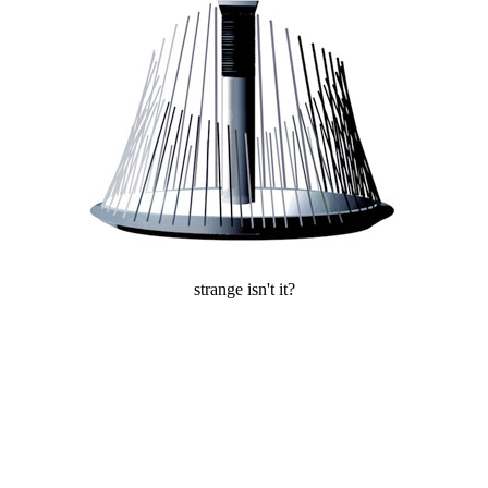
strange isn't it?