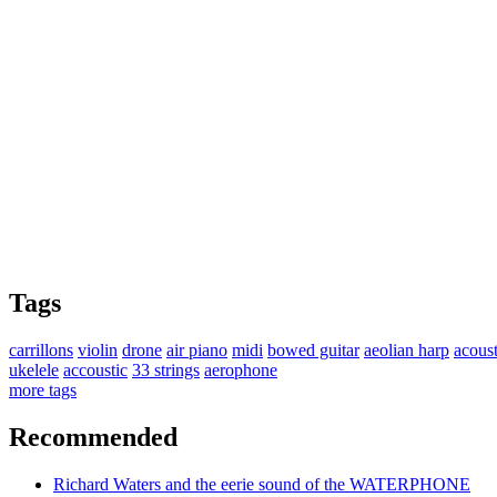
Tags
carrillons
violin
drone
air piano
midi
bowed guitar
aeolian harp
acoust
ukelele
accoustic
33 strings
aerophone
more tags
Recommended
Richard Waters and the eerie sound of the WATERPHONE