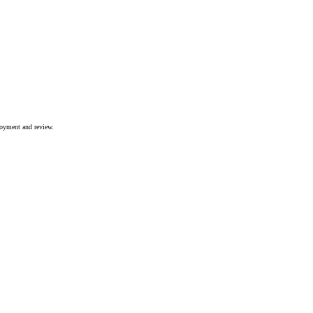
joyment and review.