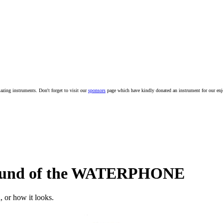
mazing instruments. Don't forget to visit our
sponsors
page which have kindly donated an instrument for our en
 sound of the WATERPHONE
, or how it looks.