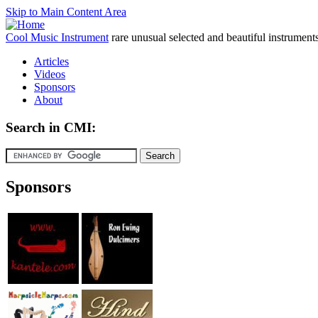
Skip to Main Content Area
Cool Music Instrument
rare unusual selected and beautiful instrument
Articles
Videos
Sponsors
About
Search in CMI:
Sponsors