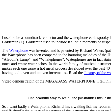
I used to be a soundtrack collector and the waterphone eerie spooky 
Goldsmith (+). Goldsmith used to include it a lot in moments of suspe
The
Waterphone
was invented and is patented by Richard Waters (pat
the Waterphone has been compared to the haunting melodies of the H
“Aladdin's Lamp”, and “Whalephones”. Waterphones are in fact stainless 
tones and create water echos. In the world family of musical instru
makes each one using a hot metal process developed over the past 40 ye
having both even and uneven increments.. Read the
"history of the 
Video demonstratoin of the MEGABASS WATERPHONE. I fell in love with 
One beautiful way to see all the possibilities this ins
So I want badly a Waterphone, Richard has a waiting list, my r
and Richard´s the owner of the patent of the instrument, the other are