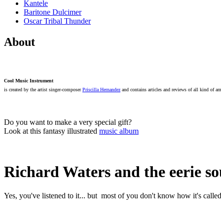
Kantele
Baritone Dulcimer
Oscar Tribal Thunder
About
Cool Music Instrument
is created by the artist singer-composer
Priscilla Hernandez
and contains articles and reviews of all kind of a
Do you want to make a very special gift?
Look at this fantasy illustrated
music album
Richard Waters and the eerie
Yes, you've listened to it... but most of you don't know how it's called