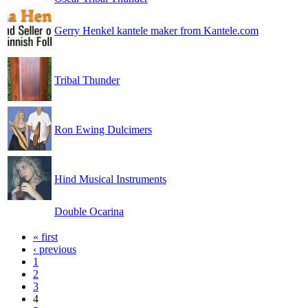
Gerry Henkel kantele maker from Kantele.com
Tribal Thunder
Ron Ewing Dulcimers
Hind Musical Instruments
Double Ocarina
« first
‹ previous
1
2
3
4