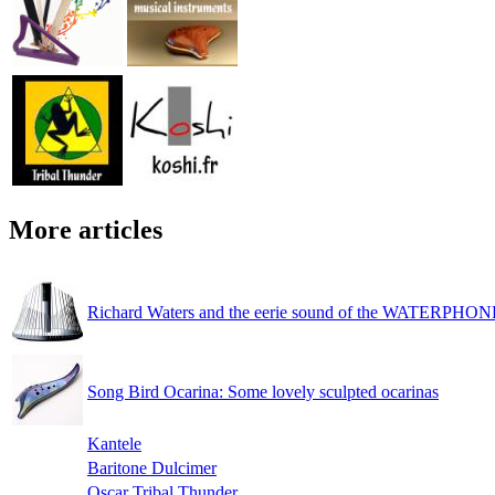
More articles
Richard Waters and the eerie sound of the WATERPHON
Song Bird Ocarina: Some lovely sculpted ocarinas
Kantele
Baritone Dulcimer
Oscar Tribal Thunder