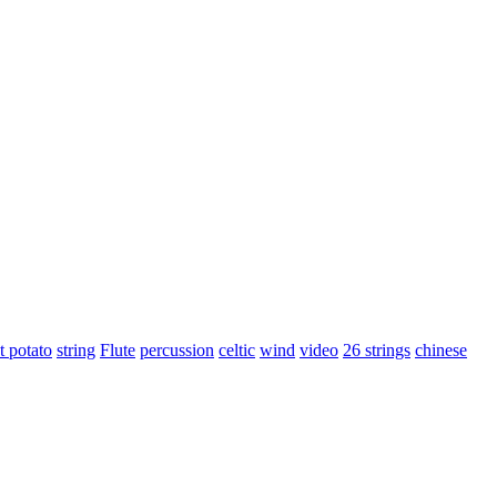
t potato
string
Flute
percussion
celtic
wind
video
26 strings
chinese