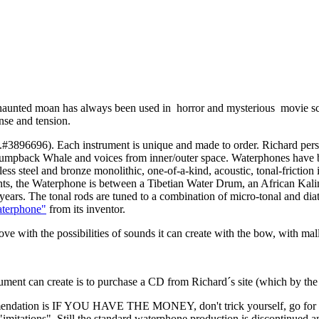
haunted moan has always been used in horror and mysterious movie score
nse and tension.
.#3896696). Each instrument is unique and made to order. Richard per
umpback Whale and voices from inner/outer space. Waterphones have be
steel and bronze monolithic, one-of-a-kind, acoustic, tonal-friction ins
ments, the Waterphone is between a Tibetian Water Drum, an African Ka
ars. The tonal rods are tuned to a combination of micro-tonal and diaton
waterphone"
from its inventor.
the possibilities of sounds it can create with the bow, with mallets 
trument can create is to purchase a CD from Richard´s site (which by the 
ecommendation is IF YOU HAVE THE MONEY, don't trick yourself, g
 "imitations". Still the standard waterphone production is discontinued 