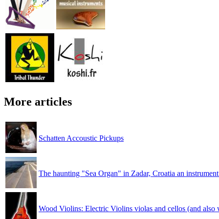
More articles
Schatten Accoustic Pickups
The haunting "Sea Organ" in Zadar, Croatia an instrument
Wood Violins: Electric Violins violas and cellos (and also w