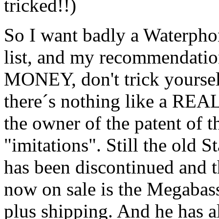
tricked!!)
So I want badly a Waterphon
list, and my recommendat
MONEY, don't trick yourse
there´s nothing like a R
the owner of the patent of t
"imitations". Still the old
has been discontinued and
now on sale is the Megabass
plus shipping. And he has a