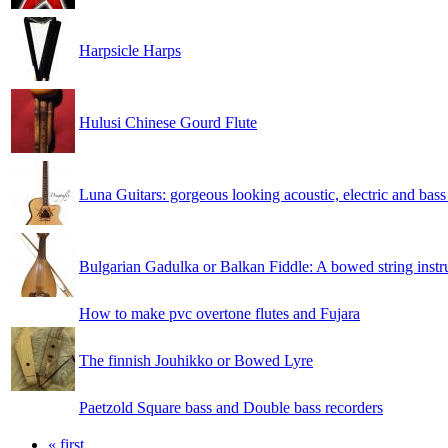
Harpsicle Harps
Hulusi Chinese Gourd Flute
Luna Guitars: gorgeous looking acoustic, electric and bass
Bulgarian Gadulka or Balkan Fiddle: A bowed string instr
How to make pvc overtone flutes and Fujara
The finnish Jouhikko or Bowed Lyre
Paetzold Square bass and Double bass recorders
« first