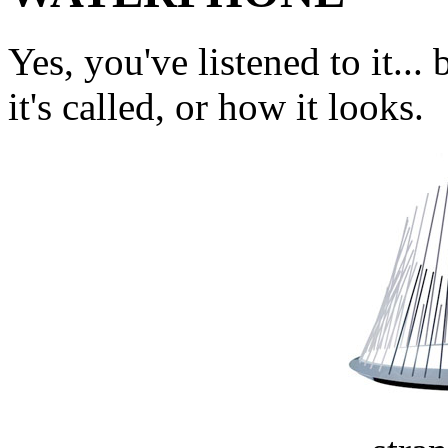
Yes, you've listened to it.
it's called, or how it looks.