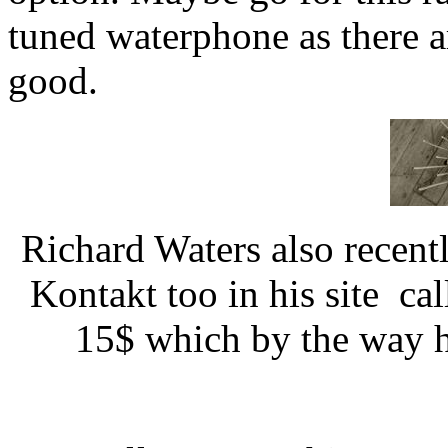
tuned waterphone as there ar
good.
Richard Waters also recen
Kontakt too in his site cal
15$ which by the way he