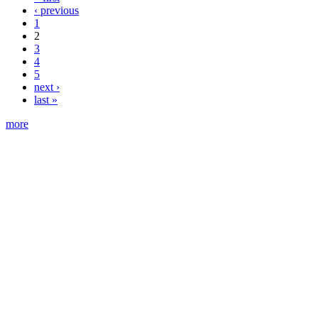
‹ previous
1
2
3
4
5
next ›
last »
more