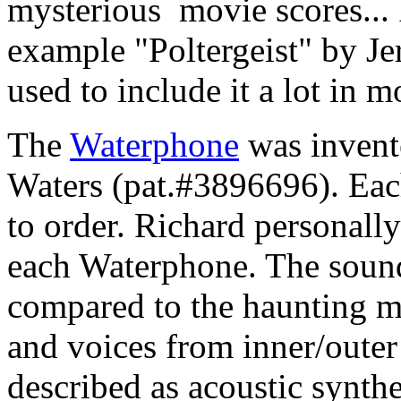
mysterious movie scores... I
example "Poltergeist" by J
used to include it a lot in 
The
Waterphone
was invent
Waters (pat.#3896696). Eac
to order. Richard personally
each Waterphone. The soun
compared to the haunting 
and voices from inner/oute
described as acoustic synthe