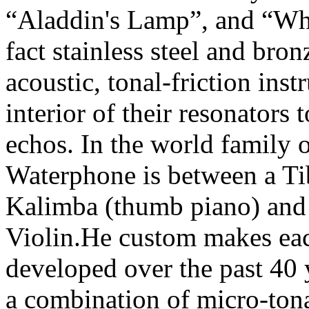
“Aladdin's Lamp”, and “Wh
fact stainless steel and bro
acoustic, tonal-friction inst
interior of their resonators
echos. In the world family 
Waterphone is between a Ti
Kalimba (thumb piano) and 
Violin.He custom makes eac
developed over the past 40 y
a combination of micro-tona