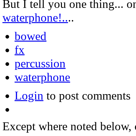
But I tell you one thing... o
waterphone!..
..
bowed
fx
percussion
waterphone
Login
to post comments
Except where noted below, c