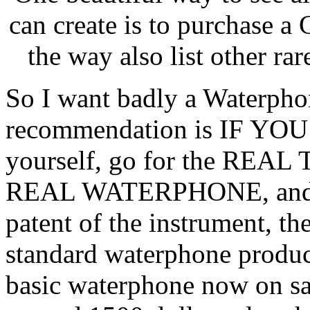
can create is to purchase a
the way also list other rar
So I want badly a Waterphon
recommendation is IF YO
yourself, go for the REAL 
REAL WATERPHONE, and Ri
patent of the instrument, the
standard waterphone produc
basic waterphone now on sal