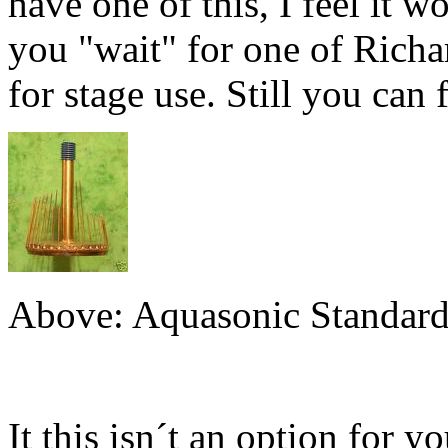
have one of this, I feel it w
you "wait" for one of Richard
for stage use. Still you can
Above: Aquasonic Standard
It this isn´t an option for 