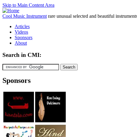
Skip to Main Content Area
Cool Music Instrument
rare unusual selected and beautiful instrument
Articles
Videos
Sponsors
About
Search in CMI:
Sponsors