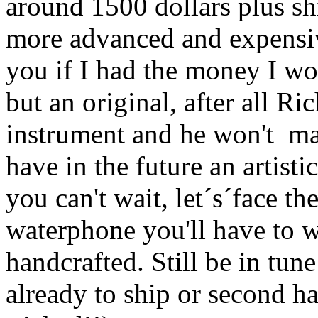
around 1500 dollars plus sh
more advanced and expensiv
you if I had the money I wo
but an original, after all Ri
instrument and he won't ma
have in the future an artistic
you can't wait, let´s´face the
waterphone you'll have to wa
handcrafted. Still be in tun
already to ship or second h