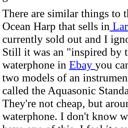
There are similar things to
Ocean Harp that sells in
Lar
currently sold out and I ign
Still it was an "inspired by
waterphone in
Ebay
you can
two models of an instrumen
called the Aquasonic Stan
They're not cheap, but aroun
waterphone. I don't know wh