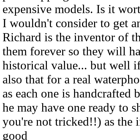
expensive models. Is it wort
I wouldn't consider to get an
Richard is the inventor of 
them forever so they will ha
historical value... but well i
also that for a real waterp
as each one is handcrafted 
he may have one ready to s
you're not tricked!!) as the
good