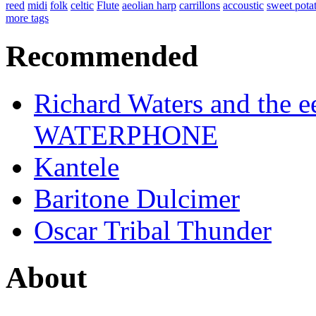
reed
midi
folk
celtic
Flute
aeolian harp
carrillons
accoustic
sweet pota
more tags
Recommended
Richard Waters and the ee
WATERPHONE
Kantele
Baritone Dulcimer
Oscar Tribal Thunder
About