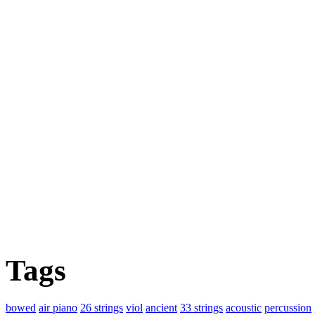
Tags
bowed
air piano
26 strings
viol
ancient
33 strings
acoustic
percussion