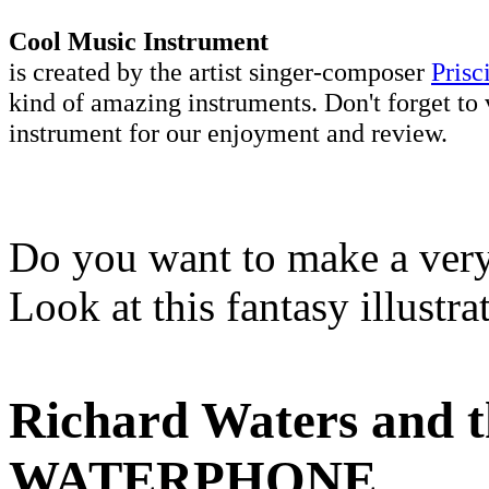
Cool Music Instrument
is created by the artist singer-composer
Prisc
kind of amazing instruments. Don't forget to 
instrument for our enjoyment and review.
Do you want to make a very 
Look at this fantasy illustr
Richard Waters and th
WATERPHONE