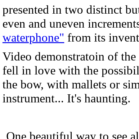
presented in two distinct bu
even and uneven increments
waterphone"
from its invent
Video demonstratoin of
fell in love with the possibi
the bow, with mallets or si
instrument... It's haunting.
One beautiful way to see all