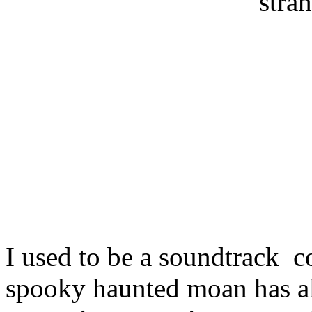
stran
I used to be a soundtrack c
spooky haunted moan has a