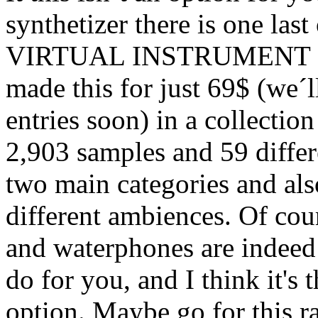
synthetizer there is one las
VIRTUAL INSTRUMENT sa
made this for just 69$ (we´
entries soon) in a collectio
2,903 samples and 59 differe
two main categories and als
different ambiences. Of cours
and waterphones are indeed 
do for you, and I think it's
option. Maybe go for this r