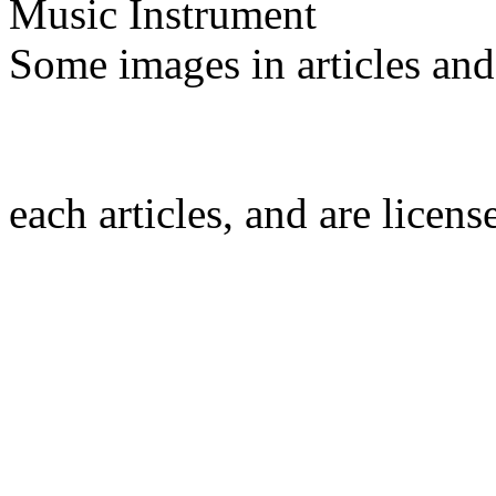
Music Instrument
Some images in articles an
each articles, and are licen