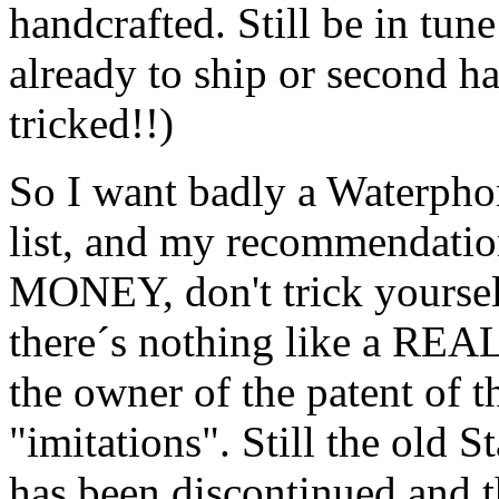
handcrafted. Still be in tun
already to ship or second h
tricked!!)
So I want badly a Waterphon
list, and my recommendat
MONEY, don't trick yourse
there´s nothing like a R
the owner of the patent of t
"imitations". Still the old
has been discontinued and