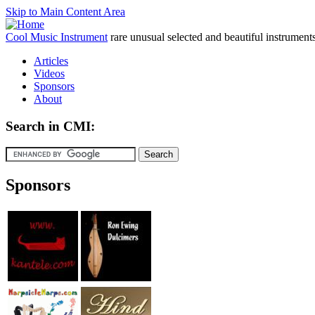
Skip to Main Content Area
Cool Music Instrument
rare unusual selected and beautiful instrument
Articles
Videos
Sponsors
About
Search in CMI:
Sponsors