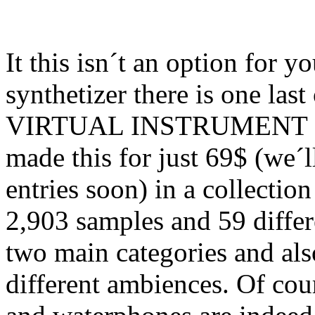
It this isn´t an option for 
synthetizer there is one las
VIRTUAL INSTRUMENT sa
made this for just 69$ (we´
entries soon) in a collectio
2,903 samples and 59 differe
two main categories and als
different ambiences. Of cours