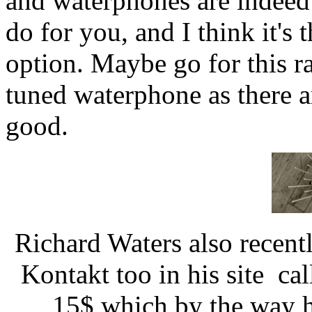
and waterphones are indeed 
do for you, and I think it's
option. Maybe go for this r
tuned waterphone as there ar
good.
Richard Waters also recen
Kontakt too in his site cal
15$ which by the way he