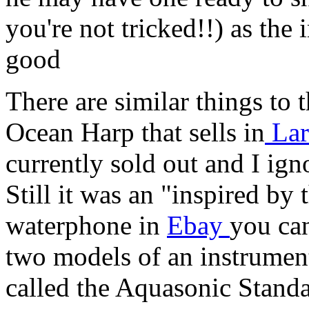
you're not tricked!!) as the
good
There are similar things to
Ocean Harp that sells in
Lar
currently sold out and I ign
Still it was an "inspired by
waterphone in
Ebay
you can
two models of an instrumen
called the Aquasonic Stan