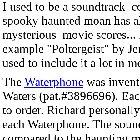
I used to be a soundtrack c
spooky haunted moan has a
mysterious movie scores... I
example "Poltergeist" by J
used to include it a lot in 
The
Waterphone
was invent
Waters (pat.#3896696). Eac
to order. Richard personally
each Waterphone. The soun
compared to the haunting 