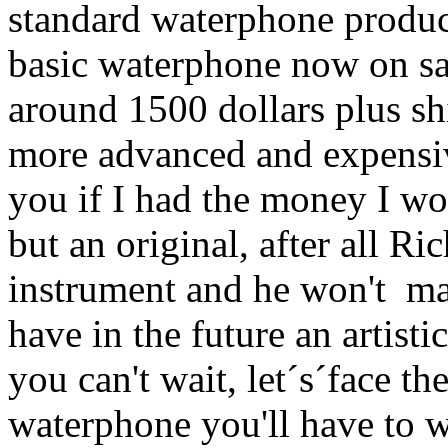
standard waterphone produc
basic waterphone now on sal
around 1500 dollars plus sh
more advanced and expensiv
you if I had the money I wo
but an original, after all Ri
instrument and he won't ma
have in the future an artistic
you can't wait, let´s´face the
waterphone you'll have to wa