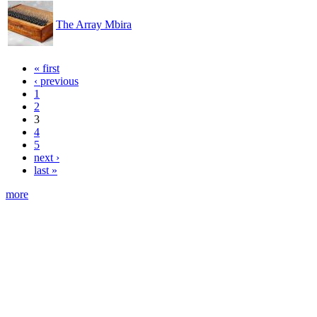
The Array Mbira
« first
‹ previous
1
2
3
4
5
next ›
last »
more