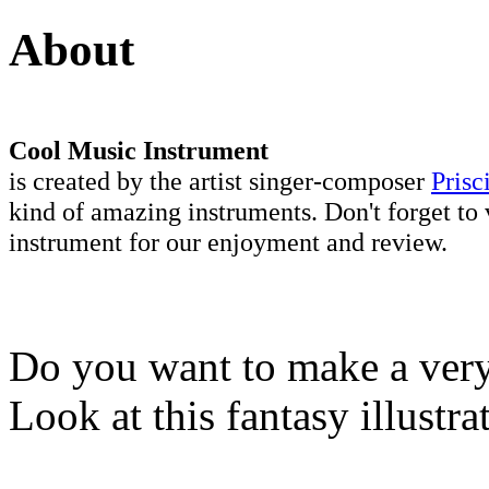
About
Cool Music Instrument
is created by the artist singer-composer
Prisc
kind of amazing instruments. Don't forget to 
instrument for our enjoyment and review.
Do you want to make a very 
Look at this fantasy illustr