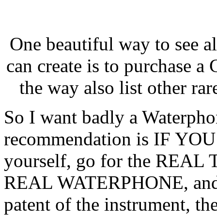
One beautiful way to see all
can create is to purchase a
the way also list other rar
So I want badly a Waterphon
recommendation is IF YO
yourself, go for the REAL 
REAL WATERPHONE, and Ri
patent of the instrument, the