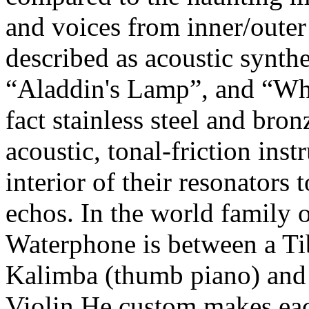
and voices from inner/oute
described as acoustic synthe
“Aladdin's Lamp”, and “Wh
fact stainless steel and bro
acoustic, tonal-friction inst
interior of their resonators
echos. In the world family 
Waterphone is between a Ti
Kalimba (thumb piano) and 
Violin.He custom makes eac