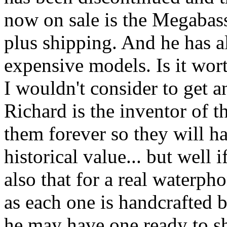
now on sale is the Megabass
plus shipping. And he has a
expensive models. Is it wort
I wouldn't consider to get an
Richard is the inventor of 
them forever so they will ha
historical value... but well i
also that for a real waterp
as each one is handcrafted 
he may have one ready to s