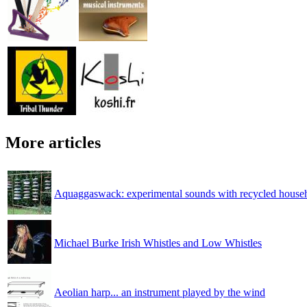
More articles
Aquaggaswack: experimental sounds with recycled househ
Michael Burke Irish Whistles and Low Whistles
Aeolian harp... an instrument played by the wind