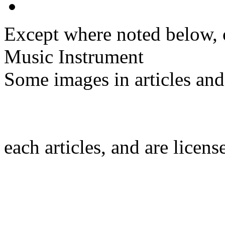
Except where noted below, c
Music Instrument
Some images in articles an
each articles, and are licen