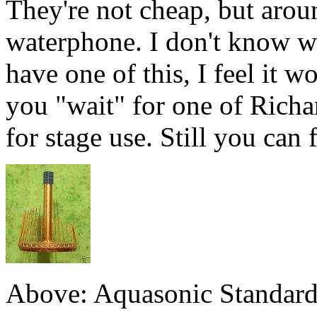
They're not cheap, but aroun
waterphone. I don't know wh
have one of this, I feel it w
you "wait" for one of Richard
for stage use. Still you can
Above: Aquasonic Standard