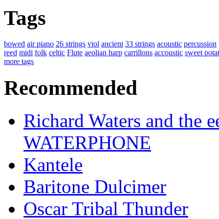
Tags
bowed
air piano
26 strings
viol
ancient
33 strings
acoustic
percussion
reed
midi
folk
celtic
Flute
aeolian harp
carrillons
accoustic
sweet pota
more tags
Recommended
Richard Waters and the ee
WATERPHONE
Kantele
Baritone Dulcimer
Oscar Tribal Thunder