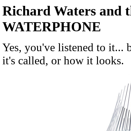
Richard Waters and th
WATERPHONE
Yes, you've listened to it.
it's called, or how it looks.