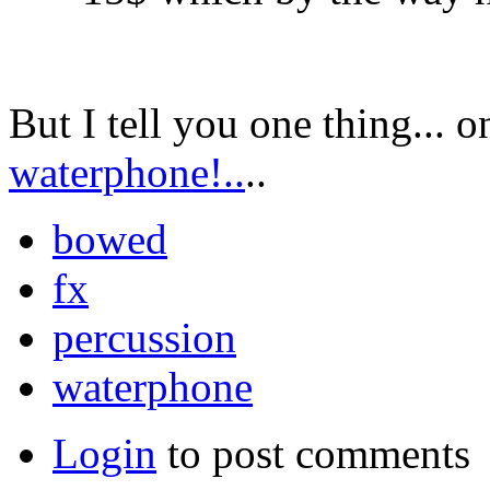
But I tell you one thing... o
waterphone!..
..
bowed
fx
percussion
waterphone
Login
to post comments