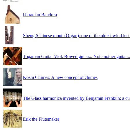
Ukranian Bandura
Sheng (Chinese mouth Organ): one of the oldest wind ins
Togaman Guitar Viol: Bowed guitar... Not another guitar...
Koshi Chimes: A new concept of chimes
The Glass harmonica invented by Benjamin Franklin: a cu
Erik the Flutemaker