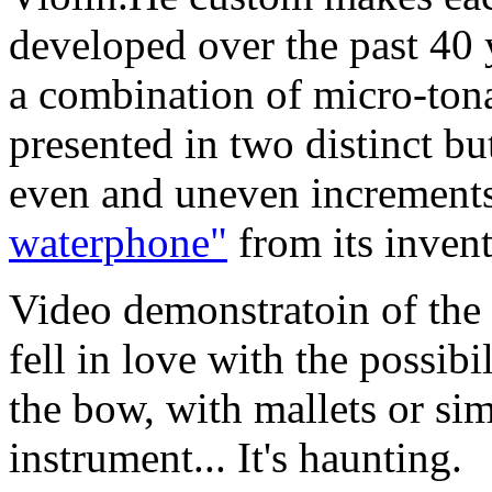
developed over the past 40 y
a combination of micro-tona
presented in two distinct bu
even and uneven increments
waterphone"
from its invent
Video demonstratoin of
fell in love with the possibi
the bow, with mallets or si
instrument... It's haunting.