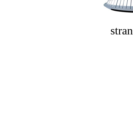
stran