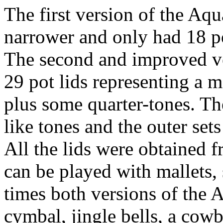
The first version of the A
narrower and only had 18 po
The second and improved v
29 pot lids representing a m
plus some quarter-tones. The
like tones and the outer set
All the lids were obtained f
can be played with mallets,
times both versions of the
cymbal, jingle bells, a cowb