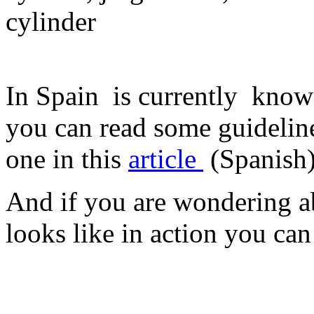
cylinder
In Spain is currently known
you can read some guideli
one in this
article
(Spanish
And if you are wondering ab
looks like in action you ca