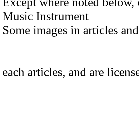
Except where noted below, c
Music Instrument
Some images in articles an
each articles, and are licen