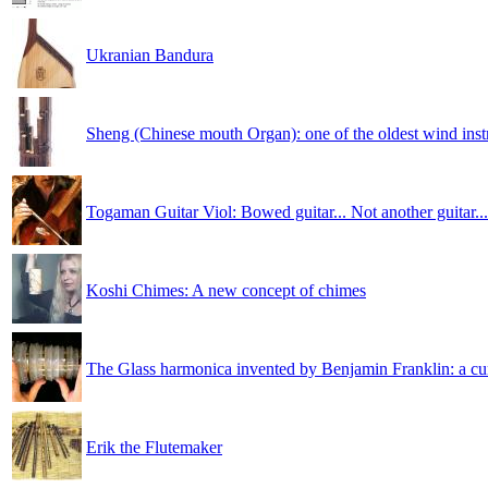
Ukranian Bandura
Sheng (Chinese mouth Organ): one of the oldest wind ins
Togaman Guitar Viol: Bowed guitar... Not another guitar...
Koshi Chimes: A new concept of chimes
The Glass harmonica invented by Benjamin Franklin: a cu
Erik the Flutemaker