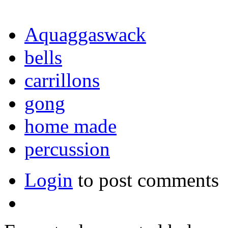
Aquaggaswack
bells
carrillons
gong
home made
percussion
Login
to post comments