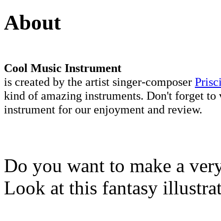
About
Cool Music Instrument
is created by the artist singer-composer
Prisc
kind of amazing instruments. Don't forget to 
instrument for our enjoyment and review.
Do you want to make a very 
Look at this fantasy illustr