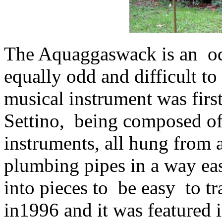
The Aquaggaswack is an od
equally odd and difficult to
musical instrument was fir
Settino, being composed of
instruments, all hung from
plumbing pipes in a way ea
into pieces to be easy to tr
in1996 and it was featured 