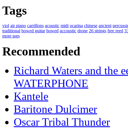
Tags
viol
air piano
carrillons
acoustic
midi
ocarina
chinese
ancient
percussi
traditional
bowed guitar
bowed
accoustic
drone
26 strings
free reed
33
more tags
Recommended
Richard Waters and the ee
WATERPHONE
Kantele
Baritone Dulcimer
Oscar Tribal Thunder