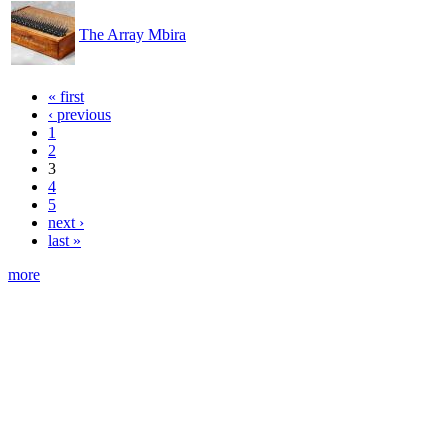
The Array Mbira
« first
‹ previous
1
2
3
4
5
next ›
last »
more