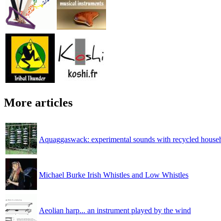
More articles
Aquaggaswack: experimental sounds with recycled househ
Michael Burke Irish Whistles and Low Whistles
Aeolian harp... an instrument played by the wind