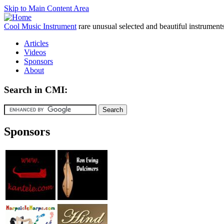
Skip to Main Content Area
Cool Music Instrument
rare unusual selected and beautiful instrument
Articles
Videos
Sponsors
About
Search in CMI:
Sponsors