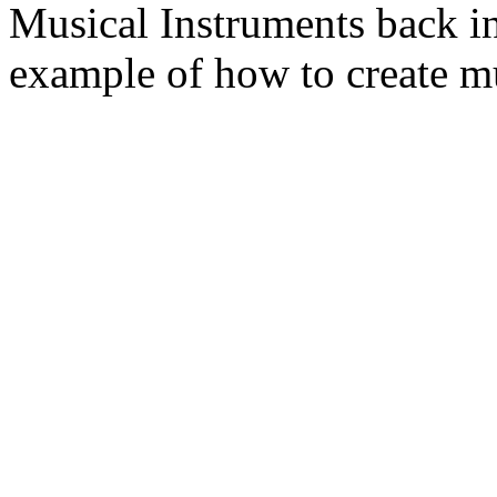
Musical Instruments back 
example of how to create mu