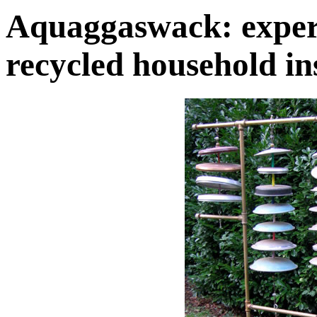
Aquaggaswack: exper
recycled household i