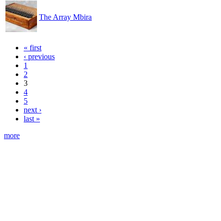
The Array Mbira
« first
‹ previous
1
2
3
4
5
next ›
last »
more