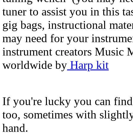
tuner to assist you in this 
gig bags, instructional mate
may need for your instrument
instrument creators Music 
worldwide by
Harp kit
If you're lucky you can find
too, sometimes with slightl
hand.