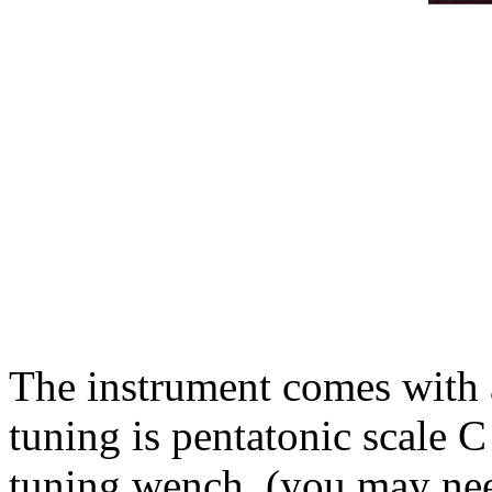
The instrument comes with 
tuning is pentatonic scale C
tuning wench (you may need