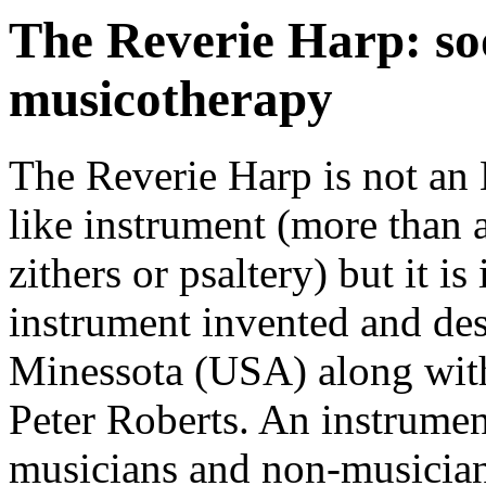
The Reverie Harp: so
musicotherapy
The Reverie Harp is not an Ha
like instrument (more than 
zithers or psaltery) but it 
instrument invented and de
Minessota (USA) along with
Peter Roberts. An instrumen
musicians and non-musician