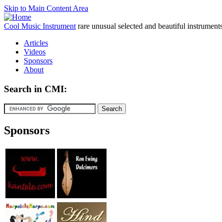
Skip to Main Content Area
Cool Music Instrument
rare unusual selected and beautiful instrument
Articles
Videos
Sponsors
About
Search in CMI:
Sponsors