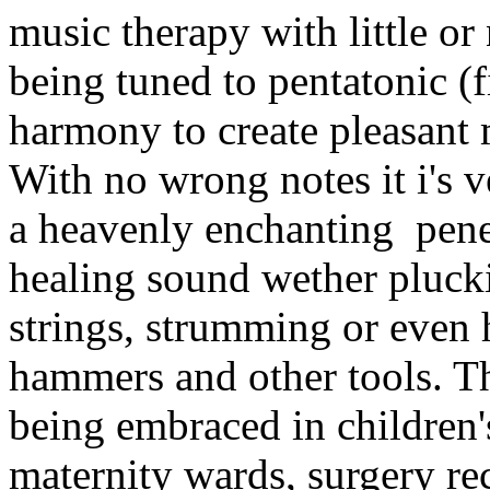
music therapy with little or
being tuned to pentatonic (fi
harmony to create pleasant
With no wrong notes it i's 
a heavenly enchanting pene
healing sound wether plucki
strings, strumming or eve
hammers and other tools. T
being embraced in children'
maternity wards, surgery re