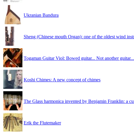
Ukranian Bandura
Sheng (Chinese mouth Organ): one of the oldest wind ins
Togaman Guitar Viol: Bowed guitar... Not another guitar...
Koshi Chimes: A new concept of chimes
The Glass harmonica invented by Benjamin Franklin: a cu
Erik the Flutemaker