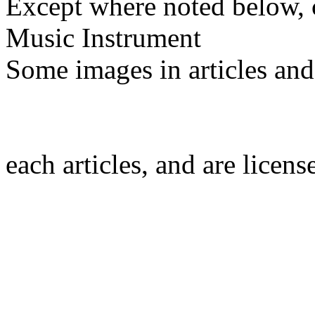
Except where noted below, c
Music Instrument
Some images in articles an
each articles, and are licen