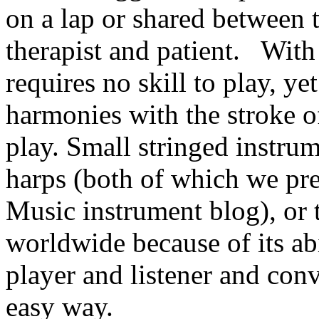
on a lap or shared between 
therapist and patient. With 
requires no skill to play, y
harmonies with the stroke of
play. Small stringed instrum
harps (both of which we pr
Music instrument blog), or 
worldwide because of its abi
player and listener and con
easy way.