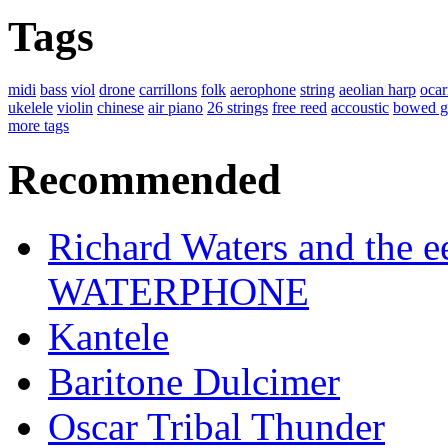
Tags
midi
bass
viol
drone
carrillons
folk
aerophone
string
aeolian harp
ocar
ukelele
violin
chinese
air piano
26 strings
free reed
accoustic
bowed g
more tags
Recommended
Richard Waters and the ee
WATERPHONE
Kantele
Baritone Dulcimer
Oscar Tribal Thunder