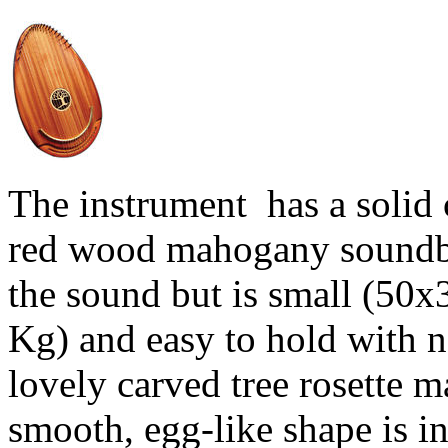
The instrument has a solid 
red wood mahogany soundboa
the sound but is small (50x
Kg) and easy to hold with n
lovely carved tree rosette ma
smooth, egg-like shape is i