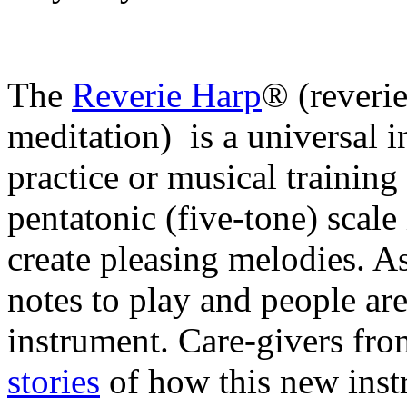
The
Reverie Harp
® (reveri
meditation) is a universal i
practice or musical training 
pentatonic (five-tone) scale
create pleasing melodies. As
notes to play and people are
instrument.
Care-givers fro
stories
of how this new instr