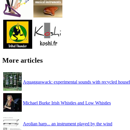
More articles
Aquaggaswack: experimental sounds with recycled househ
Michael Burke Irish Whistles and Low Whistles
Aeolian harp... an instrument played by the wind