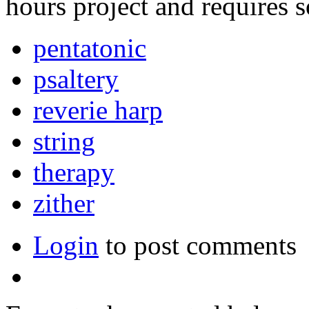
hours project and requires 
pentatonic
psaltery
reverie harp
string
therapy
zither
Login
to post comments