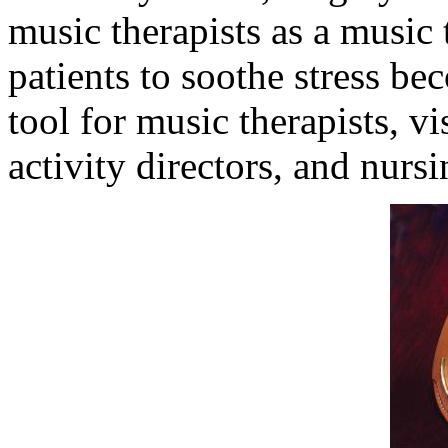
music therapists as a music
patients to soothe stress b
tool for music therapists, vi
activity directors, and nurs