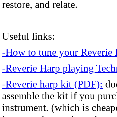
restore, and relate.
Useful links:
-How to tune your Reverie 
-Reverie Harp playing Tech
-Reverie harp kit (PDF):
doc
assemble the kit if you purch
instrument. (which is cheaper