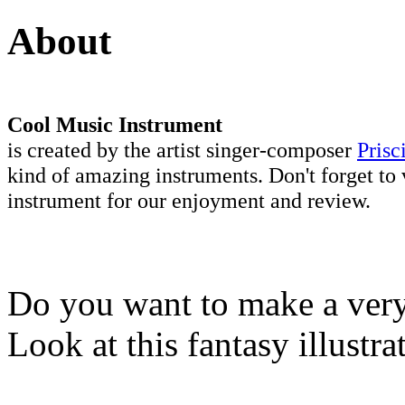
About
Cool Music Instrument
is created by the artist singer-composer
Prisc
kind of amazing instruments. Don't forget to 
instrument for our enjoyment and review.
Do you want to make a very 
Look at this fantasy illustr